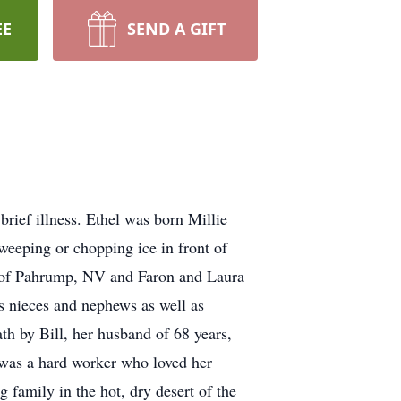
EE
SEND A GIFT
rief illness. Ethel was born Millie
eeping or chopping ice in front of
n of Pahrump, NV and Faron and Laura
s nieces and nephews as well as
th by Bill, her husband of 68 years,
was a hard worker who loved her
 family in the hot, dry desert of the