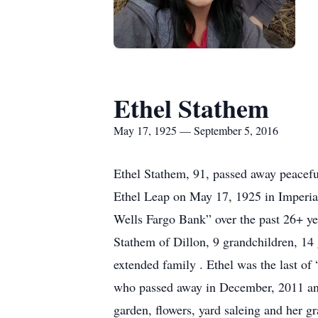
Ethel Stathem
May 17, 1925 — September 5, 2016
Ethel Stathem, 91, passed away peaceful
Ethel Leap on May 17, 1925 in Imperial
Wells Fargo Bank” over the past 26+ y
Stathem of Dillon, 9 grandchildren, 14
extended family . Ethel was the last of
who passed away in December, 2011 and
garden, flowers, yard saleing and her gr