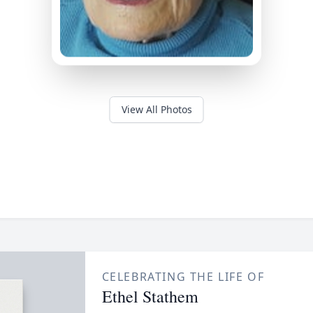
View All Photos
CELEBRATING THE LIFE OF
Ethel Stathem