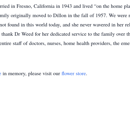
rried in Fresno, California in 1943 and lived “on the home pla
family originally moved to Dillon in the fall of 1957. We were 
not found in this world today, and she never wavered in her re
 thank Dr Weed for her dedicated service to the family over t
tire staff of doctors, nurses, home health providers, the eme
e
in memory, please visit our
flower store
.