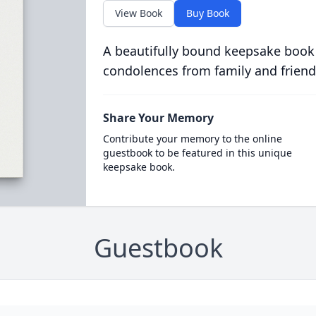
View Book
Buy Book
A beautifully bound keepsake book
condolences from family and friend
Share Your Memory
Contribute your memory to the online
guestbook to be featured in this unique
keepsake book.
Guestbook