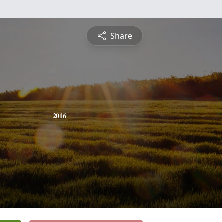
Share
2016