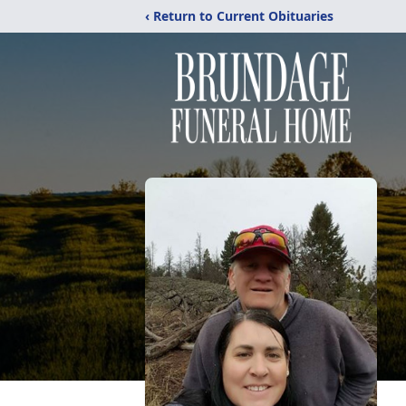
‹ Return to Current Obituaries