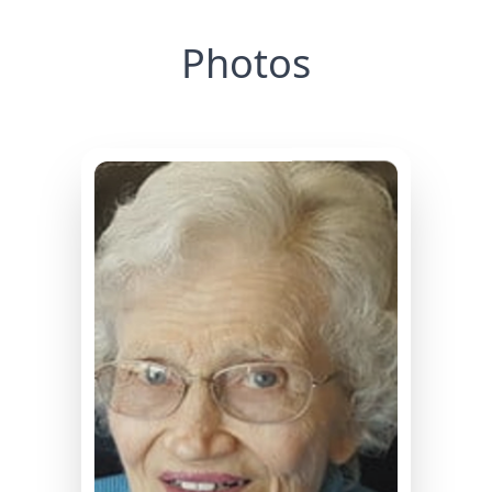
Photos