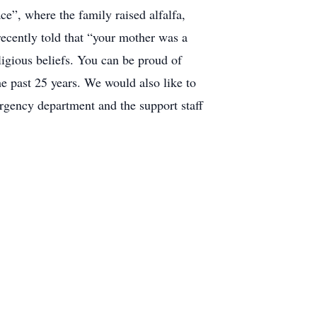
ce”, where the family raised alfalfa,
recently told that “your mother was a
ligious beliefs. You can be proud of
he past 25 years. We would also like to
rgency department and the support staff