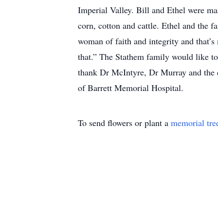
Imperial Valley. Bill and Ethel were ma
corn, cotton and cattle. Ethel and the 
woman of faith and integrity and that’s 
that.” The Stathem family would like to
thank Dr McIntyre, Dr Murray and the en
of Barrett Memorial Hospital.
To send flowers or plant a
memorial tre