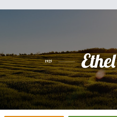
Ethel
1925