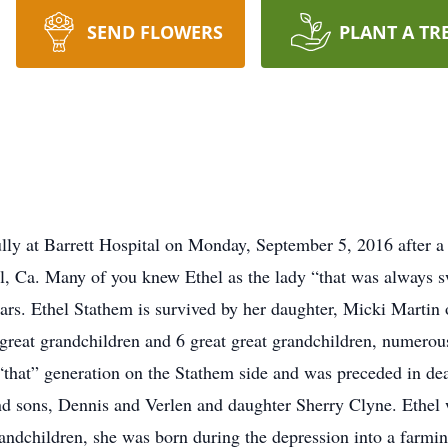
SEND FLOWERS
PLANT A TR
ly at Barrett Hospital on Monday, September 5, 2016 after a b
, Ca. Many of you knew Ethel as the lady “that was always sw
ears. Ethel Stathem is survived by her daughter, Micki Marti
 great grandchildren and 6 great great grandchildren, numerou
 “that” generation on the Stathem side and was preceded in dea
 sons, Dennis and Verlen and daughter Sherry Clyne. Ethel 
andchildren, she was born during the depression into a farming