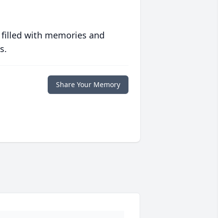
 filled with memories and
s.
Share Your Memory