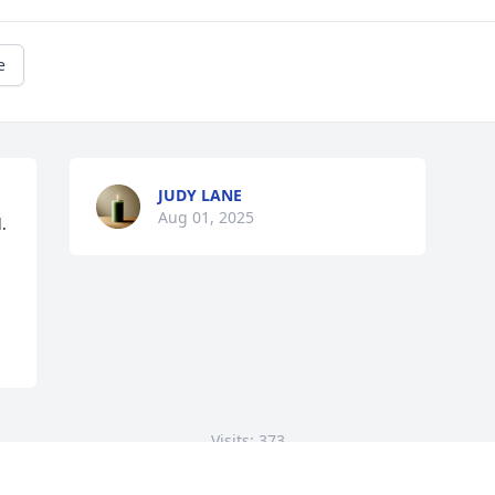
e
JUDY LANE
Aug 01, 2025
 
Visits: 373
This site is protected by reCAPTCHA and the