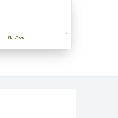
Plant Trees