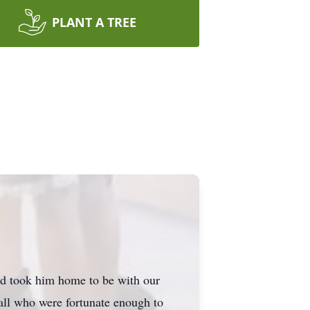
PLANT A TREE
nd took him home to be with our
all who were fortunate enough to