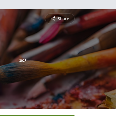
Share
2025