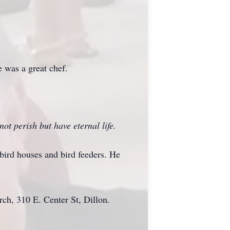
e was a great chef.
ot perish but have eternal life.
 bird houses and bird feeders. He
ch, 310 E. Center St, Dillon.