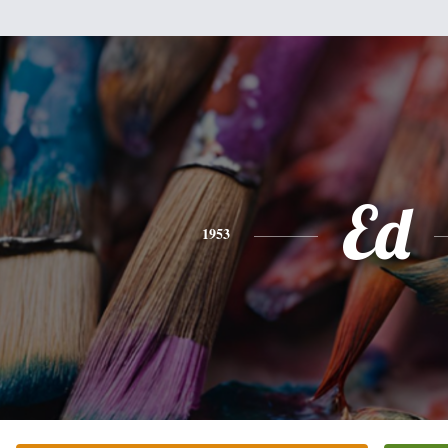
Ed
1953