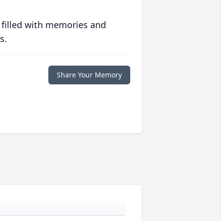
 filled with memories and
s.
Share Your Memory