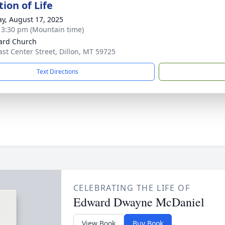
ion of Life
y, August 17, 2025
- 3:30 pm (Mountain time)
ard Church
ast Center Street, Dillon, MT 59725
Text Directions
CELEBRATING THE LIFE OF
Edward Dwayne McDaniel
View Book
Buy Book