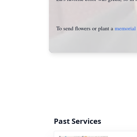
To send flowers or plant a
memorial 
Past Services