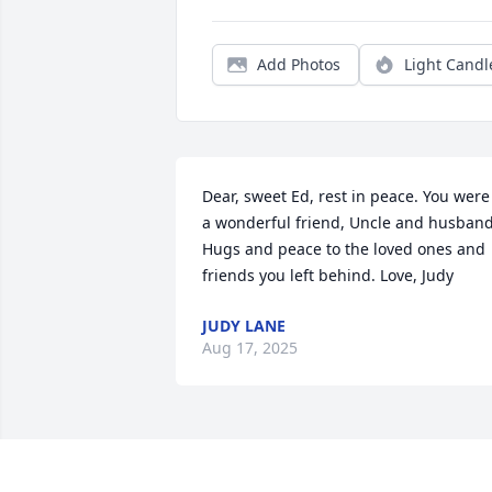
Add Photos
Light Candl
Dear, sweet Ed, rest in peace. You were 
a wonderful friend, Uncle and husband.
Hugs and peace to the loved ones and 
friends you left behind. Love, Judy
JUDY LANE
Aug 17, 2025