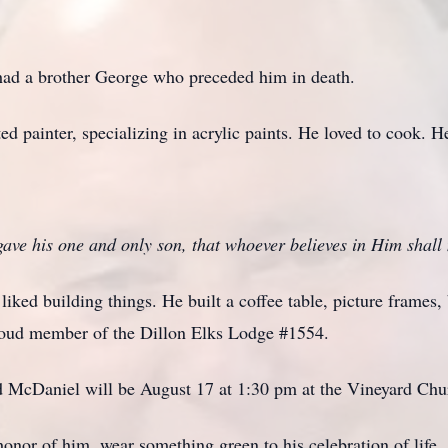
ad a brother George who preceded him in death.
ed painter, specializing in acrylic paints. He loved to cook. H
ave his one and only son, that whoever believes in Him shall n
liked building things. He built a coffee table, picture frames,
proud member of the Dillon Elks Lodge #1554.
d McDaniel will be August 17 at 1:30 pm at the Vineyard Chur
honor of him, wear something green to his celebration of life.