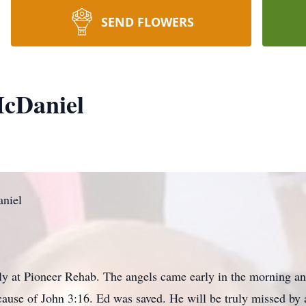
SEND FLOWERS
cDaniel
niel
ly at Pioneer Rehab. The angels came early in the morning a
cause of John 3:16. Ed was saved. He will be truly missed by 