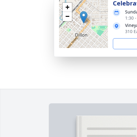
Celebrat
+
Sunda
−
1:30 
Viney
310 E