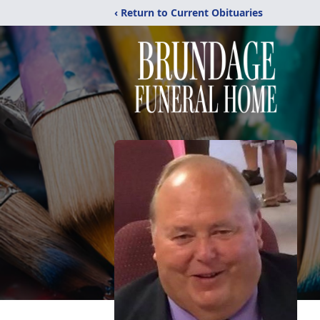
‹ Return to Current Obituaries