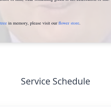
tree
in memory, please visit our
flower store
.
Service Schedule