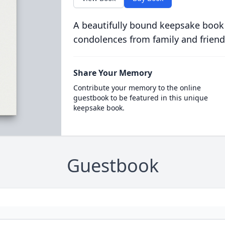
A beautifully bound keepsake book
condolences from family and friend
Share Your Memory
Contribute your memory to the online
guestbook to be featured in this unique
keepsake book.
Guestbook