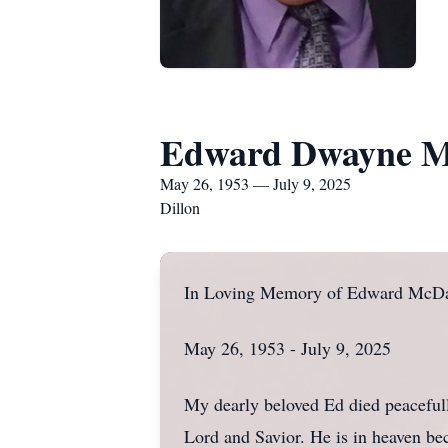
Edward Dwayne M
May 26, 1953 — July 9, 2025
Dillon
In Loving Memory of Edward McDa
May 26, 1953 - July 9, 2025
My dearly beloved Ed died peaceful
Lord and Savior. He is in heaven be