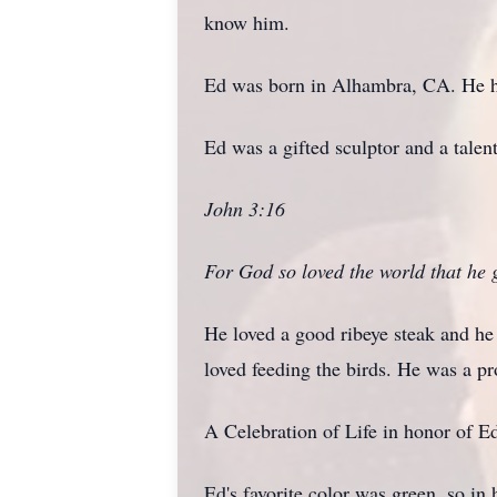
know him.
Ed was born in Alhambra, CA. He h
Ed was a gifted sculptor and a talent
John 3:16
For God so loved the world that he g
He loved a good ribeye steak and he 
loved feeding the birds. He was a 
A Celebration of Life in honor of E
Ed's favorite color was green, so in 