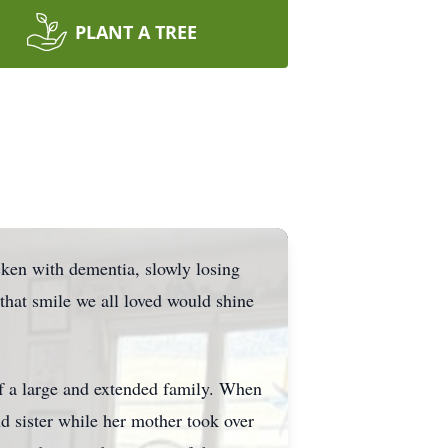
PLANT A TREE
ricken with dementia, slowly losing
that smile we all loved would shine
of a large and extended family. When
nd sister while her mother took over