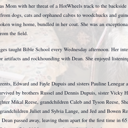
 was Mom with her threat of a
HotWheels
track to the backside 
g from dogs, cats and orphaned calves to woodchucks and guinea
broken wing home, bundled in her
coat. Sh
e was
an
exceptiona
rom the field.
ages taught Bible School every Wednesday afternoon. Her inter
r artifacts and
rockhounding
w
ith Dean.
She enjoyed listenin
arents, Edward and Fayle Dupuis and sisters Pauline Lenegar 
survived by brothers
Russel and D
ennis Dupuis, sister Vicky H
ghter Mikal Reese, grandchildren Caleb and Tyson Reese, S
at-grandchildren Juliet and Sylvia Lange, and Jed and Bowen 
, Dean passed away, leaving them apart for the first time in 65