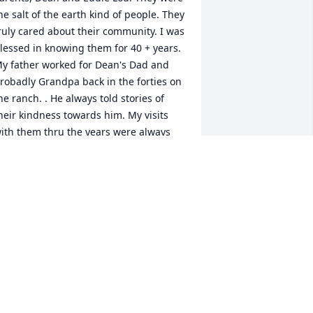
he salt of the earth kind of people. They 
ruly cared about their community. I was 
lessed in knowing them for 40 + years. 
y father worked for Dean's Dad and 
robadly Grandpa back in the forties on 
he ranch. . He always told stories of 
heir kindness towards him. My visits 
ith them thru the years were always 
illed with laughter, kindness and true 
oncern about how I was doing. I am so 
very grateful that they are together 
nce again. May they  the rest in the 
oving arms of our Lord Jesus Christ.
ONNIE J DOTSON
eb 12, 2026