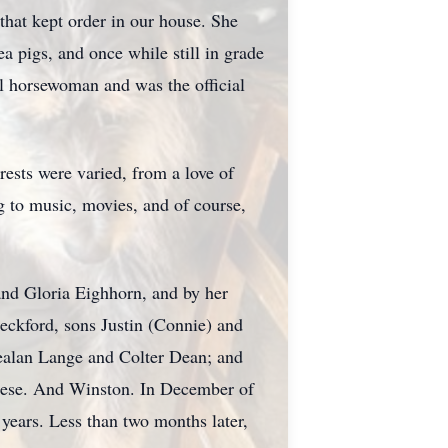
that kept order in our house. She
 pigs, and once while still in grade
l horsewoman and was the official
ests were varied, from a love of
g to music, movies, and of course,
and Gloria
Eighhorn
, and by her
eckford, sons Justin (Connie) and
healan Lange and
Colter
Dean; and
Reese. And Winston. In December of
 years. Less than two months later,