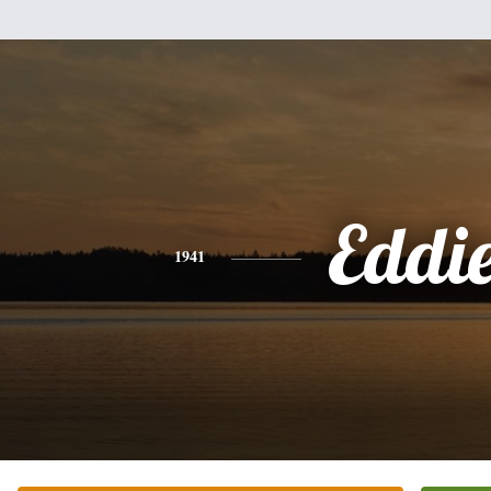
Eddi
1941