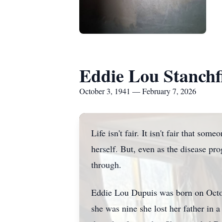
Eddie Lou Stanchf
October 3, 1941 — February 7, 2026
Life isn't fair. It isn't fair that s
herself. But, even as the disease p
through.
Eddie Lou Dupuis was born on Octo
she was nine she lost her father in a