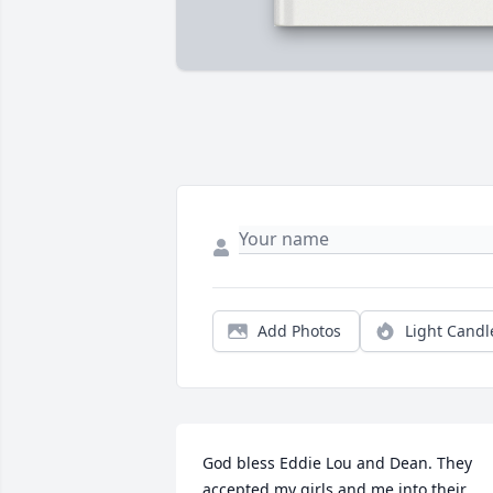
Add Photos
Light Candl
God bless Eddie Lou and Dean. They 
accepted my girls and me into their 