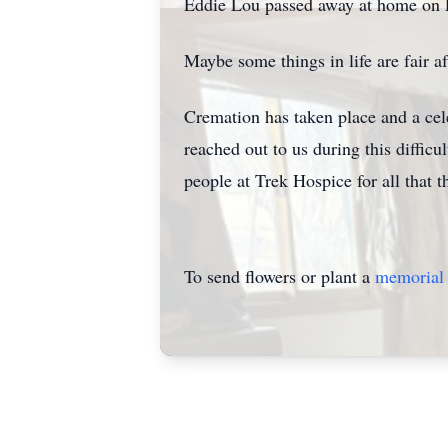
Eddie Lou passed away at home on Fe
Maybe some things in life are fair aft
Cremation has taken place and a cele
reached out to us during this difficul
people at Trek Hospice for all that 
To send flowers or plant a
memorial 