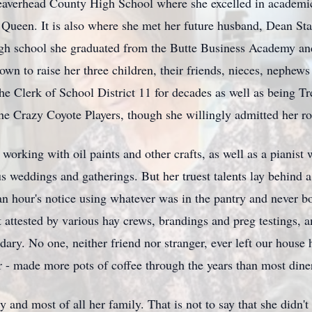
averhead
County High School where she excelled in academic
 Queen. It is also where she met her future husband, Dean St
high school she graduated from the Butte Business Academy a
 down to raise her three children, their friends, nieces, nephe
the Clerk of School District 11 for decades as well as being 
he Crazy Coyote Players, though she willingly admitted her ro
 working with oil paints and other crafts, as well as a pianist
 weddings and gatherings. But her truest talents lay behind a
n hour's notice using whatever was in the pantry and never b
t attested by various hay crews,
brandings
and
preg
testings, 
dary. No one, neither friend nor stranger, ever left our house 
ker - made more pots of coffee through the years than most dine
 and most of all her family. That is not to say that she didn'