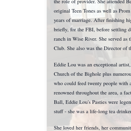
the role of provider. She attended
Be
original Teen Tones as well as Prom
years of marriage. After finishing 
briefly, for the FBI, before settling
ranch in Wise River. She served as 
Club. She also was the Director of t
Eddie Lou was an exceptional artist,
Church of the Bighole plus numerous
who could feed twenty people with a
renowned throughout the area, a fac
Ball, Eddie Lou's Pasties were legen
stuff - she was a life-long tea drin
She loved her friends, her community