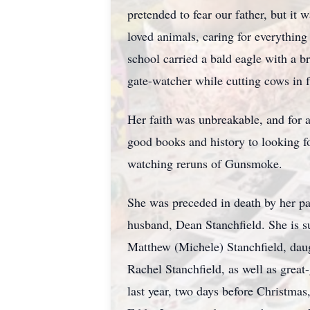
pretended to fear our father, but it
loved animals, caring for everythin
school carried a bald eagle with a 
gate-watcher while cutting cows in f
Her faith was unbreakable, and for 
good books and history to looking fo
watching reruns of
Gunsmoke
.
She was preceded in death by her p
husband, Dean
Stanchfield
. She is 
Matthew (Michele) Stanch
field, d
au
Rachel Stanchfield, as well as gre
last year, two days before Christmas