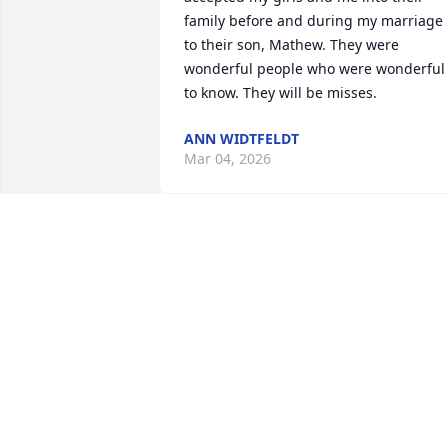
family before and during my marriage 
to their son, Mathew. They were 
wonderful people who were wonderful 
to know. They will be misses.
ANN WIDTFELDT
Mar 04, 2026
So sorry to hear about your Mom she 
was so nice to me when I lived in Wise 
River. Rest in peace Eddie Lou.
WANDA HILL TAULBEE
Feb 12, 2026