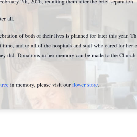
bruary 7th, 2026, reuniting them after the brief separation.
er all.
bration of both of the
ir lives
is planned for later this
year. T
t time, and to all of the hospitals and staff who cared for her o
they did. Donat
ions i
n her memory can be made to the Church 
tree
in memory, please visit our
flower store
.