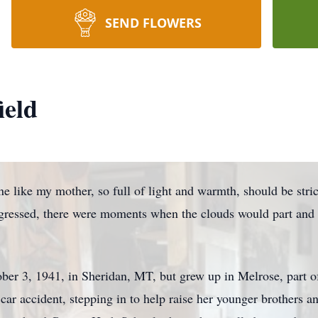
SEND FLOWERS
ield
omeone like my mother, so full of light and warmth, should be st
rogressed, there were moments when the clouds would part and 
ber 3, 1941, in Sheridan, MT, but grew up in
Melrose
, part 
 car accident, stepping in to help raise her younger brothers a