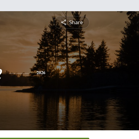
Share
e
2026