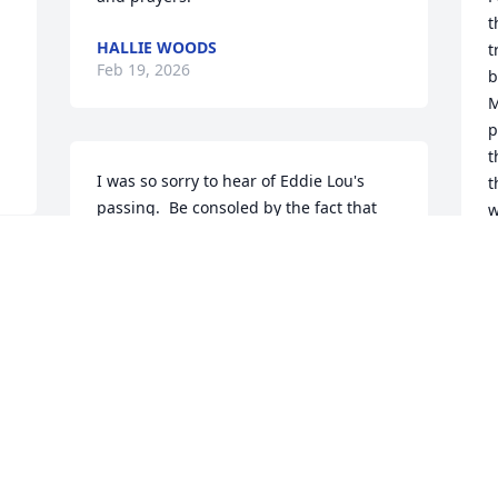
t
HALLIE WOODS
t
Feb 19, 2026
b
M
p
t
I was so sorry to hear of Eddie Lou's 
t
passing.  Be consoled by the fact that 
w
she and Dean passed along the love of 
f
life and kindness to their children.  I 
c
remember stopping into see Eddie Lou 
e
and Dean when I worked for the DOT 
o
and there was always a cup of coffee, 
l
more than likely a cookie or a brownie 
plus a good story to go along with it.  
C
F
Russ and family  you are very much in 
my thoughts.