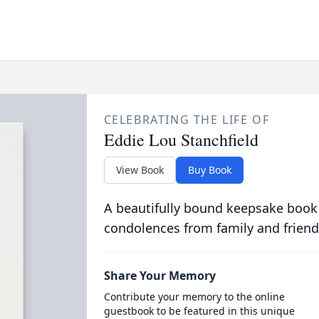
CELEBRATING THE LIFE OF
Eddie Lou Stanchfield
View Book
Buy Book
A beautifully bound keepsake book
condolences from family and friend
Share Your Memory
Contribute your memory to the online
guestbook to be featured in this unique