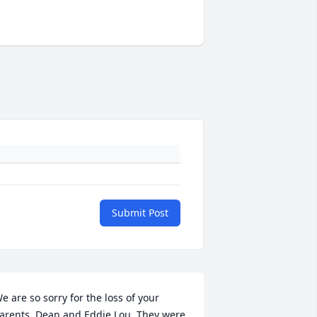
Submit Post
e are so sorry for the loss of your 
arents, Dean and Eddie Lou. They were 