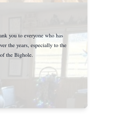
hank
you to everyone who has
ver the years, especially to the
of the
Bighole
.