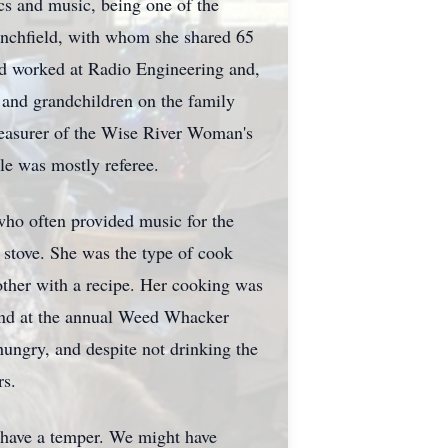
s and music, being one of the
anchfield, with whom she shared 65
nd worked at Radio Engineering and,
ws and grandchildren on the family
Treasurer of the Wise River Woman's
le was mostly referee.
 who often provided music for the
 stove. She was the type of cook
other with a recipe. Her cooking was
and at the annual Weed Whacker
hungry, and despite not drinking the
rs.
t have a temper. We might have