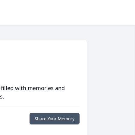
 filled with memories and
s.
Share Your Memory