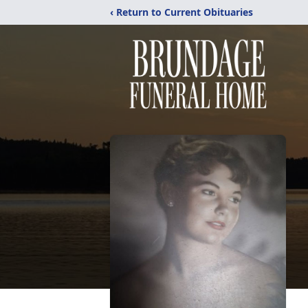
‹ Return to Current Obituaries