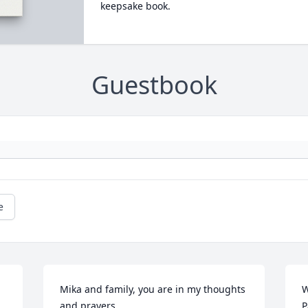
keepsake book.
Guestbook
e
Mika and family, you are in my thoughts 
W
and prayers.
P