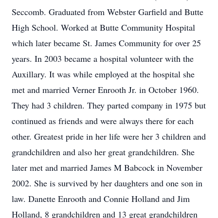
Seccomb. Graduated from Webster Garfield and Butte
High School. Worked at Butte Community Hospital
which later became St. James Community for over 25
years. In 2003 became a hospital volunteer with the
Auxillary. It was while employed at the hospital she
met and married Verner Enrooth Jr. in October 1960.
They had 3 children. They parted company in 1975 but
continued as friends and were always there for each
other. Greatest pride in her life were her 3 children and
grandchildren and also her great grandchildren. She
later met and married James M Babcock in November
2002. She is survived by her daughters and one son in
law. Danette Enrooth and Connie Holland and Jim
Holland, 8 grandchildren and 13 great grandchildren