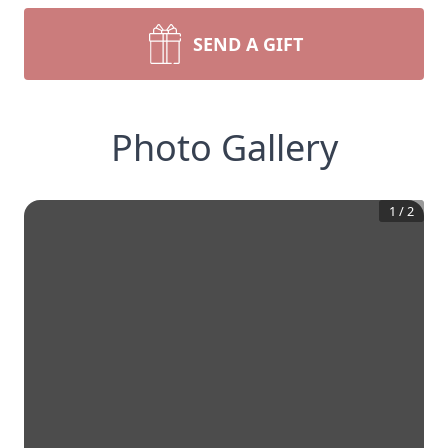
SEND A GIFT
Photo Gallery
1
/
2