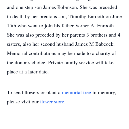
and one step son James Robinson. She was preceded
in death by her precious son, Timothy Enrooth on June
15th who went to join his father Verner A. Enrooth.
She was also preceded by her parents 3 brothers and 4
sisters, also her second husband James M Babcock.
Memorial contributions may be made to a charity of
the donor’s choice. Private family service will take
place at a later date.
To send flowers or plant a
memorial tree
in memory,
please visit our
flower store
.