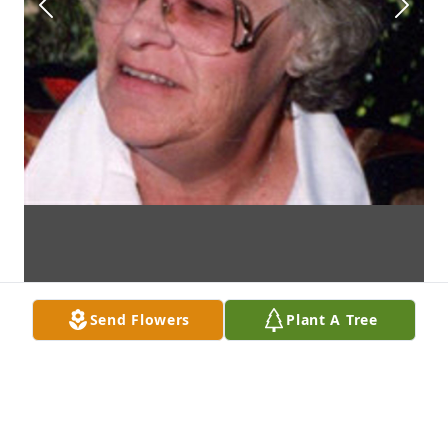
Send Flowers
Plant A Tree