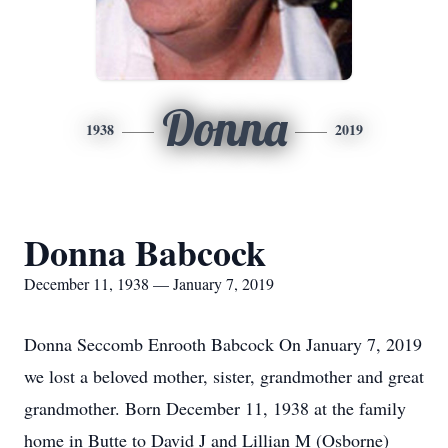
Donna
1938
2019
Donna Babcock
December 11, 1938 — January 7, 2019
Donna Seccomb Enrooth Babcock On January 7, 2019
we lost a beloved mother, sister, grandmother and great
grandmother. Born December 11, 1938 at the family
home in Butte to David J and Lillian M (Osborne)