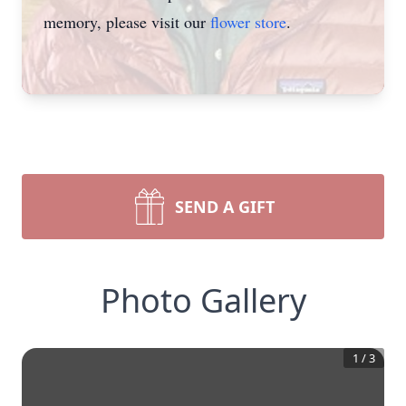
memory, please visit our
flower store
.
SEND A GIFT
Photo Gallery
1
/
3