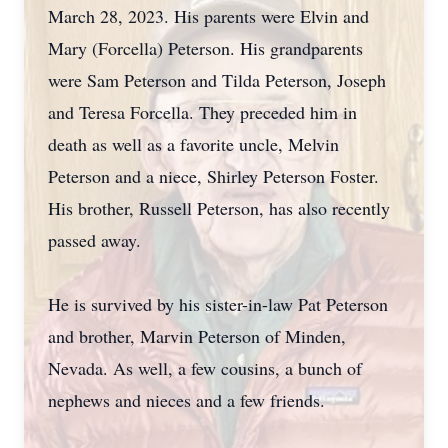
March 28, 2023. His parents were Elvin and
Mary (Forcella) Peterson. His grandparents
were Sam Peterson and Tilda Peterson, Joseph
and Teresa Forcella. They preceded him in
death as well as a favorite uncle, Melvin
Peterson and a niece, Shirley Peterson Foster.
His brother, Russell Peterson, has also recently
passed away.
He is survived by his sister-in-law Pat Peterson
and brother, Marvin Peterson of Minden,
Nevada. As well, a few cousins, a bunch of
nephews and nieces and a few friends.