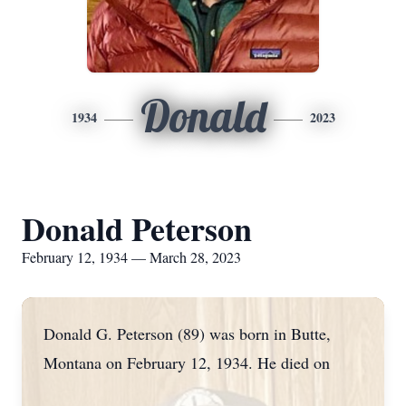
Donald
1934
2023
Donald Peterson
February 12, 1934 — March 28, 2023
Donald G. Peterson (89) was born in Butte,
Montana on February 12, 1934. He died on