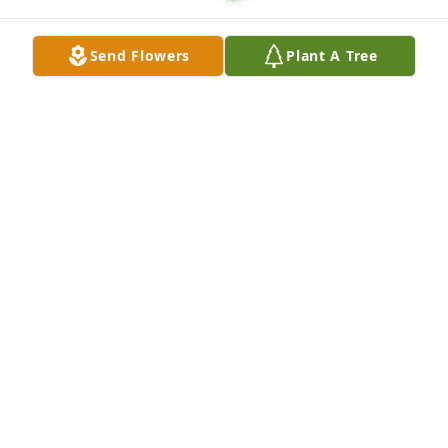
Send Flowers
Plant A Tree