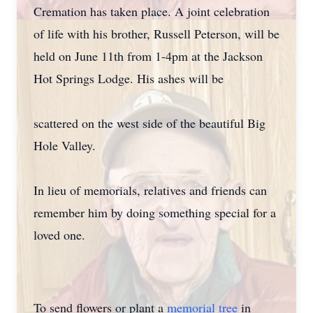
Cremation has taken place. A joint celebration
of life with his brother, Russell Peterson, will be
held on June 11th from 1-4pm at the Jackson
Hot Springs Lodge. His ashes will be
scattered on the west side of the beautiful Big
Hole Valley.
In lieu of memorials, relatives and friends can
remember him by doing something special for a
loved one.
To send flowers or plant a
memorial tree
in