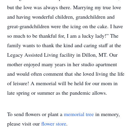
but the love was always there. Marrying my true love
and having wonderful children, grandchildren and
great-grandchildren were the icing on the cake. I have
so much to be thankful for, I am a lucky lady!” The
family wants to thank the kind and caring staff at the
Legacy Assisted Living facility in Dillon, MT. Our
mother enjoyed many years in her studio apartment
and would often comment that she loved living the life
of leisure! A memorial will be held for our mom in
late spring or summer as the pandemic allows.
To send flowers or plant a
memorial tree
in memory,
please visit our
flower store
.