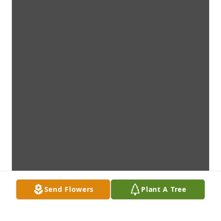
Send Flowers
Plant A Tree