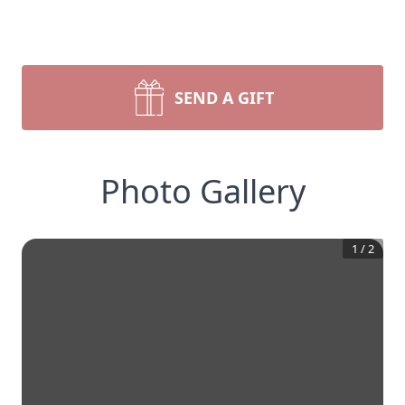
SEND A GIFT
Photo Gallery
1
/
2