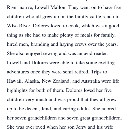
River native, Lowell Mallon. They went on to have five
children who all grew up on the family cattle ranch in
Wise River. Dolores loved to cook, which was a good
thing as she had to make plenty of meals for family,
hired men, branding and haying crews over the years.
She also enjoyed sewing and was an avid reader.
Lowell and Dolores were able to take some exciting
adventures once they were semi-retired. Trips to
Hawaii, Alaska, New Zealand, and Australia were life
highlights for both of them. Dolores loved her five
children very much and was proud that they all grew
up to be decent, kind, and caring adults. She adored
her seven grandchildren and seven great grandchildren.
She was overjoyed when her son Jerry and his wife