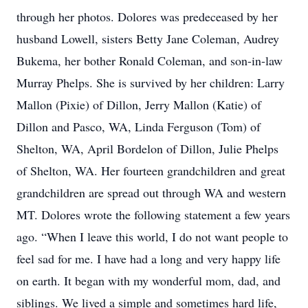
through her photos. Dolores was predeceased by her
husband Lowell, sisters Betty Jane Coleman, Audrey
Bukema, her bother Ronald Coleman, and son-in-law
Murray Phelps. She is survived by her children: Larry
Mallon (Pixie) of Dillon, Jerry Mallon (Katie) of
Dillon and Pasco, WA, Linda Ferguson (Tom) of
Shelton, WA, April Bordelon of Dillon, Julie Phelps
of Shelton, WA. Her fourteen grandchildren and great
grandchildren are spread out through WA and western
MT. Dolores wrote the following statement a few years
ago. “When I leave this world, I do not want people to
feel sad for me. I have had a long and very happy life
on earth. It began with my wonderful mom, dad, and
siblings. We lived a simple and sometimes hard life,