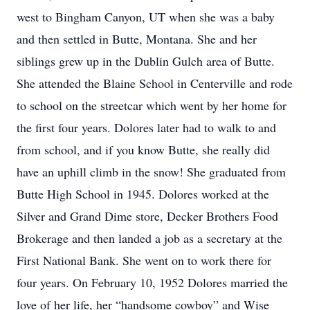
west to Bingham Canyon, UT when she was a baby
and then settled in Butte, Montana. She and her
siblings grew up in the Dublin Gulch area of Butte.
She attended the Blaine School in Centerville and rode
to school on the streetcar which went by her home for
the first four years. Dolores later had to walk to and
from school, and if you know Butte, she really did
have an uphill climb in the snow! She graduated from
Butte High School in 1945. Dolores worked at the
Silver and Grand Dime store, Decker Brothers Food
Brokerage and then landed a job as a secretary at the
First National Bank. She went on to work there for
four years. On February 10, 1952 Dolores married the
love of her life, her “handsome cowboy” and Wise