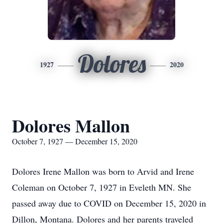
Dolores
1927
2020
Dolores Mallon
October 7, 1927 — December 15, 2020
Dolores Irene Mallon was born to Arvid and Irene
Coleman on October 7, 1927 in Eveleth MN. She
passed away due to COVID on December 15, 2020 in
Dillon, Montana. Dolores and her parents traveled