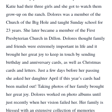
Katie had their three girls and she got to watch them
grow-up on the ranch. Dolores was a member of the
Church of the Big Hole and taught Sunday school for
23 years. She later became a member of the First
Presbyterian Church in Dillon. Dolores thought family
and friends were extremely important in life and it
brought her great joy to keep in touch by sending
birthday and anniversary cards, as well as Christmas
cards and letters. Just a few days before her passing
she asked her daughter April if this year’s cards had
been mailed out! Taking photos of her family brought
her great joy. Dolores worked on photo albums until
just recently when her vision failed her. Her family is
blessed with an extensive collection of memories