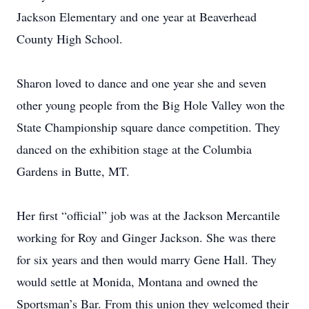
Jackson Elementary and one year at Beaverhead
County High School.
Sharon loved to dance and one year she and seven
other young people from the Big Hole Valley won the
State Championship square dance competition. They
danced on the exhibition stage at the Columbia
Gardens in Butte, MT.
Her first “official” job was at the Jackson Mercantile
working for Roy and Ginger Jackson. She was there
for six years and then would marry Gene Hall. They
would settle at Monida, Montana and owned the
Sportsman’s Bar. From this union they welcomed their