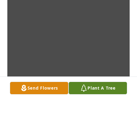
Send Flowers
Plant A Tree