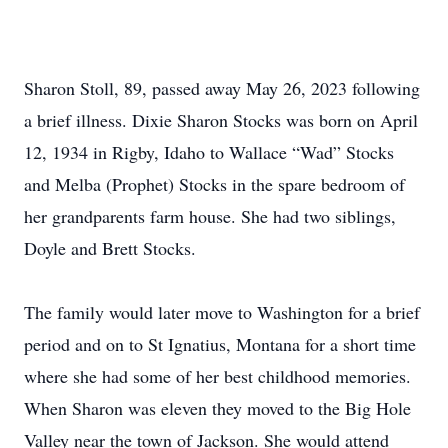
Sharon Stoll, 89, passed away May 26, 2023 following
a brief illness. Dixie Sharon Stocks was born on April
12, 1934 in Rigby, Idaho to Wallace “Wad” Stocks
and Melba (Prophet) Stocks in the spare bedroom of
her grandparents farm house. She had two siblings,
Doyle and Brett Stocks.
The family would later move to Washington for a brief
period and on to St Ignatius, Montana for a short time
where she had some of her best childhood memories.
When Sharon was eleven they moved to the Big Hole
Valley near the town of Jackson. She would attend