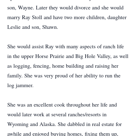
son, Wayne. Later they would divorce and she would
marry Ray Stoll and have two more children, daughter
Leslie and son, Shawn.
She would assist Ray with many aspects of ranch life
in the upper Horse Prairie and Big Hole Valley, as well
as logging, fencing, home building and raising her
family. She was very proud of her ability to run the
log jammer.
She was an excellent cook throughout her life and
would later work at several ranches/resorts in
Wyoming and Alaska. She dabbled in real estate for
awhile and enjoyed buying homes, fixing them up,