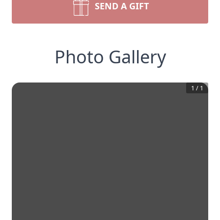
SEND A GIFT
Photo Gallery
1
/
1