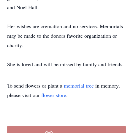
and Noel Hall.
Her wishes are cremation and no services. Memorials
may be made to the donors favorite organization or
charity.
She is loved and will be missed by family and friends.
To send flowers or plant a
memorial tree
in memory,
please visit our
flower store
.