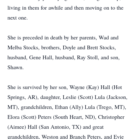
living in them for awhile and then moving on to the
next one.
She is preceded in death by her parents, Wad and
Melba Stocks, brothers, Doyle and Brett Stocks,
husband, Gene Hall, husband, Ray Stoll, and son,
Shawn.
She is survived by her son, Wayne (Kay) Hall (Hot
Springs, AR), daughter, Leslie (Scott) Lula (Jackson,
MT), grandchildren, Ethan (Ally) Lula (Trego, MT),
Elora (Scott) Peters (South Heart, ND), Christopher
(Aimee) Hall (San Antonio, TX) and great
grandchildren, Weston and Branch Peters, and Evie