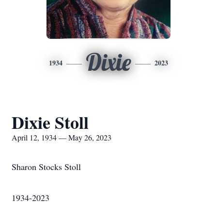
Dixie
1934
2023
Dixie Stoll
April 12, 1934 — May 26, 2023
Sharon Stocks Stoll
1934-2023