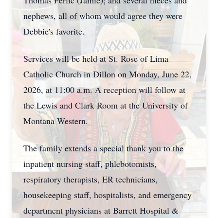
Thomas Ferlic (Jamie); and several nieces and
nephews, all of whom would agree they were
Debbie's favorite.
Services will be held at St. Rose of Lima
Catholic Church in Dillon on Monday, June 22,
2026, at 11:00 a.m. A reception will follow at
the Lewis and Clark Room at the University of
Montana Western.
The family extends a special thank you to the
inpatient nursing staff, phlebotomists,
respiratory therapists, ER technicians,
housekeeping staff,
hospitalists
, and emergency
department physicians at Barrett Hospital &