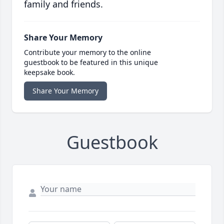
family and friends.
Share Your Memory
Contribute your memory to the online
guestbook to be featured in this unique
keepsake book.
Share Your Memory
Guestbook