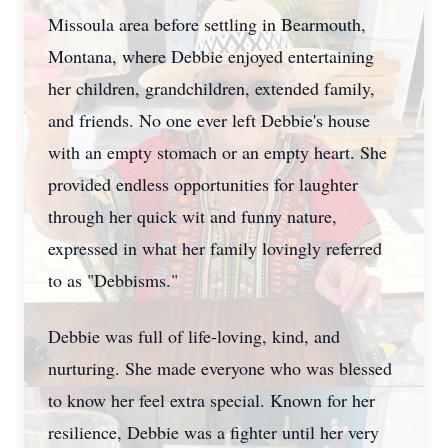
Missoula area before settling in Bearmouth,
Montana, where Debbie enjoyed entertaining
her children, grandchildren, extended family,
and friends. No one ever left Debbie's house
with an empty stomach or an empty heart. She
provided endless opportunities for laughter
through her quick wit and funny nature,
expressed in what her family lovingly referred
to as "
Debbisms
."
Debbie was full of life-loving, kind, and
nurturing. She made everyone who was blessed
to know her feel extra special. Known for her
resilience, Debbie was a fighter until her very