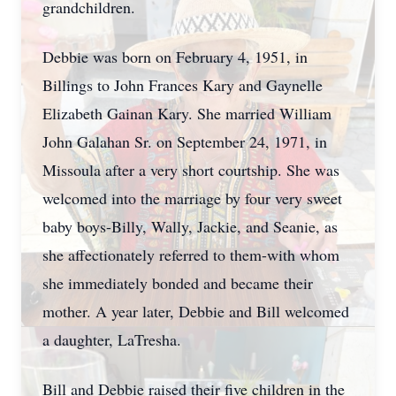
grandchildren.
Debbie was born on February 4, 1951, in
Billings to John Frances Kary and Gaynelle
Elizabeth Gainan Kary. She married William
John Galahan Sr. on September 24, 1971, in
Missoula after a very short courtship. She was
welcomed into the marriage by four very sweet
baby boys-Billy, Wally, Jackie, and
Seanie
, as
she affectionately referred to them-with whom
she immediately bonded and became their
mother. A year later, Debbie and Bill welcomed
a daughter, LaTresha.
Bill and Debbie raised their five children in the