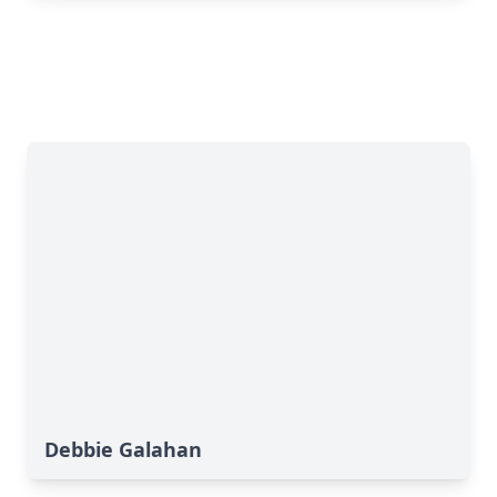
Debbie Galahan