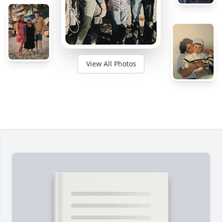
View All Photos