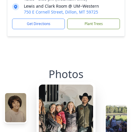
Lewis and Clark Room @ UM~Western
750 E Cornell Street, Dillon, MT 59725
Get Directions
Plant Trees
Photos