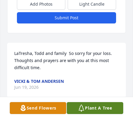
Add Photos
Light Candle
Submit Post
LaTresha, Todd and family  So sorry for your loss. 
Thoughts and prayers are with you at this most 
difficult time.
VICKI & TOM ANDERSEN
Jun 19, 2026
Send Flowers
Plant A Tree
Visits: 1113
This site is protected by reCAPTCHA and the
Google
Privacy Policy
and
Terms of Service
apply.