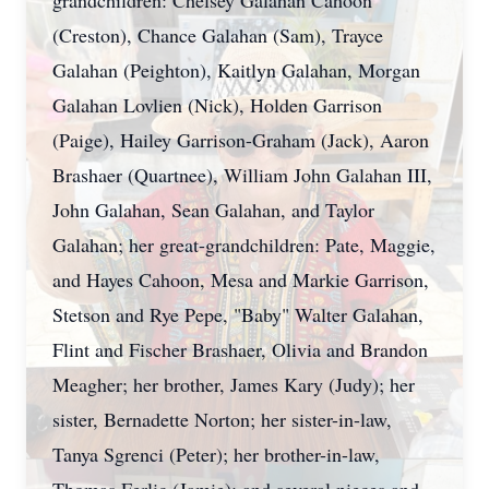
grandchildren:
Chelsey
Galahan
Cahoon
(Creston), Chance Galahan (Sam), Trayce
Galahan (
Peighton
), Kaitlyn Galahan, Morgan
Galahan
Lovlien
(Nick), Holden Garrison
(Paige), Hailey Garrison-Graham (Jack), Aaron
Brashaer
(Quartnee), William John Galahan III,
John Galahan, Sean Galahan, and Taylor
Galahan; her great-grandchildren: Pate, Maggie,
and Hayes Cahoon, Mesa and
Markie
Garrison,
Stetson and Rye Pepe, "Baby" Walter Galahan,
Flint and Fischer Brashaer, Olivia and Brandon
Meagher; her brother, James Kary (Judy); her
sister, Bernadette Norton; her sister-in-law,
Tanya Sgrenci (Peter); her brother-in-law,