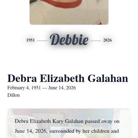
Debbie
1951
2026
Debra Elizabeth Galahan
February 4, 1951 — June 14, 2026
Dillon
Debra Elizabeth Kary
Galahan
passed away on
June 14, 2026, surrounded by her children and