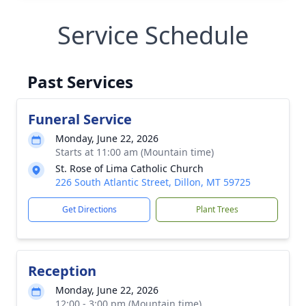
Service Schedule
Past Services
Funeral Service
Monday, June 22, 2026
Starts at 11:00 am (Mountain time)
St. Rose of Lima Catholic Church
226 South Atlantic Street, Dillon, MT 59725
Get Directions
Plant Trees
Reception
Monday, June 22, 2026
12:00 - 3:00 pm (Mountain time)