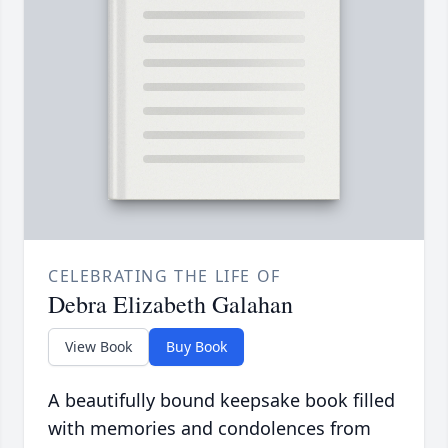
CELEBRATING THE LIFE OF
Debra Elizabeth Galahan
View Book
Buy Book
A beautifully bound keepsake book filled
with memories and condolences from