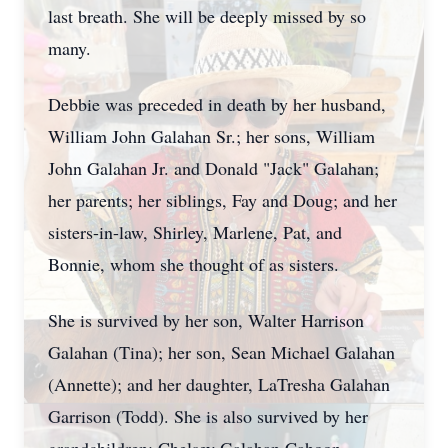
last breath. She will be deeply missed by so
many.
Debbie was preceded in death by her husband,
William John Galahan Sr.; her sons, William
John Galahan Jr. and Donald "Jack" Galahan;
her parents; her siblings, Fay and Doug; and her
sisters-in-law, Shirley, Marlene, Pat, and
Bonnie, whom she thought of as sisters.
She is survived by her son, Walter Harrison
Galahan
(Tina); her son, Sean Michael Galahan
(Annette); and her daughter,
LaTresha
Galahan
Garrison (Todd). She is also survived by her