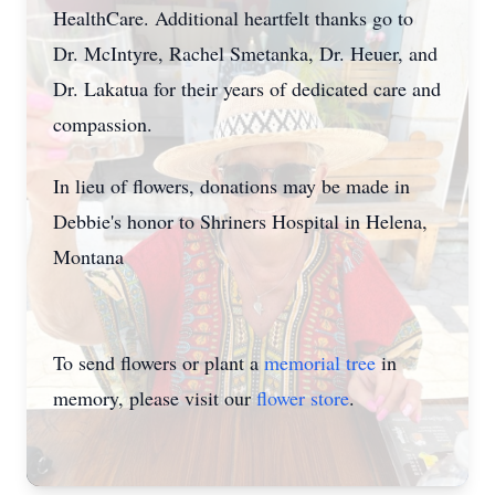
HealthCare. Additional heartfelt thanks go to
Dr. McIntyre, Rachel Smetanka, Dr. Heuer, and
Dr. Lakatua for their years of dedicated care and
compassion.
In lieu of flowers, donations may be made in
Debbie's honor to Shriners Hospital in Helena,
Montana
To send flowers or plant a
memorial tree
in
memory, please visit our
flower store
.