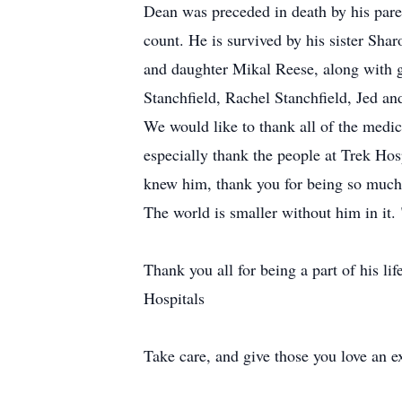
Dean was preceded in death by his pare
count. He is survived by his sister Sha
and daughter Mikal Reese, along with 
Stanchfield, Rachel Stanchfield, Jed a
We would like to thank all of the medic
especially thank the people at Trek Hosp
knew him, thank you for being so much a
The world is smaller without him in it. 
Thank you all for being a part of his li
Hospitals
Take care, and give those you love an e