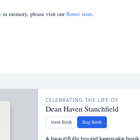
e
in memory, please visit our
flower store
.
CELEBRATING THE LIFE OF
Dean Haven Stanchfield
View Book
Buy Book
A beautifully bound keepsake book