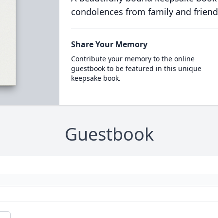
condolences from family and friend
Share Your Memory
Contribute your memory to the online
guestbook to be featured in this unique
keepsake book.
Guestbook