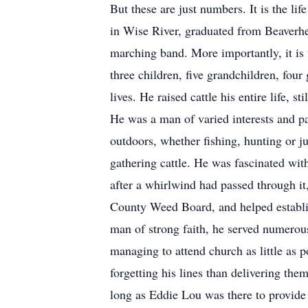
But these are just numbers. It is the li
in Wise River, graduated from Beaverhe
marching band. More importantly, it is 
three children, five grandchildren, fou
lives. He raised cattle his entire life,
He was a man of varied interests and pa
outdoors, whether fishing, hunting or ju
gathering cattle. He was fascinated wit
after a whirlwind had passed through it
County Weed Board, and helped establi
man of strong faith, he served numero
managing to attend church as little as 
forgetting his lines than delivering them
long as Eddie Lou was there to provide 