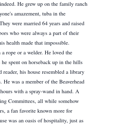
ne indeed. He grew up on the family ranch
yone's amazement, tuba in the
 They were married 64 years and raised
bors who were always a part of their
 his health made that impossible.
 a rope or a welder. He loved the
e he spent on horseback up in the hills
d reader, his house resembled a library
oks. He was a member of the Beaverhead
hours with a spray-wand in hand. A
eking Committees, all while somehow
rs, a fan favorite known more for
use was an oasis of hospitality, just as