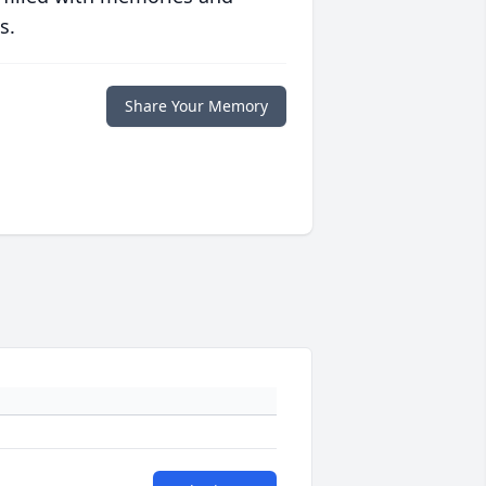
s.
Share Your Memory