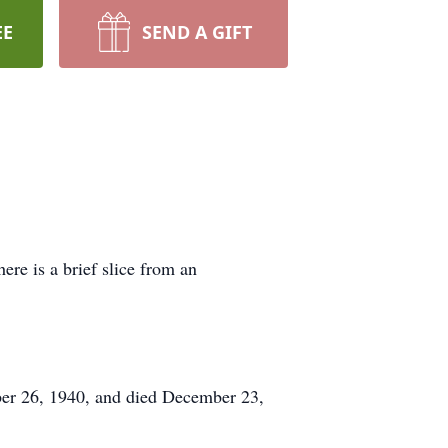
EE
SEND A GIFT
ere is a brief slice from an
ber 26, 1940, and died December 23,