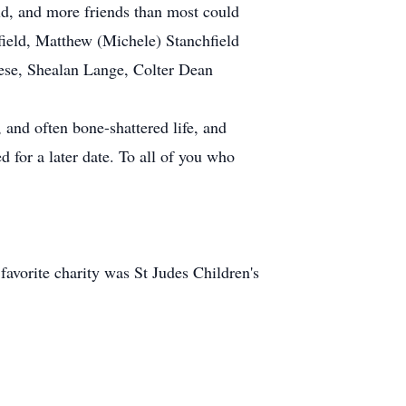
ld, and more friends than most could
field, Matthew (Michele) Stanchfield
ese, Shealan Lange, Colter Dean
 and often bone-shattered life, and
d for a later date. To all of you who
 favorite charity was St Judes Children's