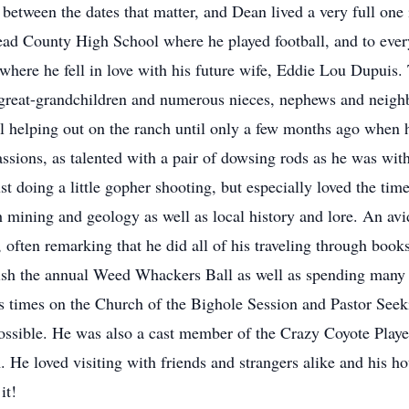
fe between the dates that matter, and Dean lived a very full o
ad County High School where he played football, and to ever
where he fell in love with his future wife, Eddie Lou Dupuis.
r great-grandchildren and numerous nieces, nephews and neigh
 still helping out on the ranch until only a few months ago when
ssions, as talented with a pair of dowsing rods as he was with
st doing a little gopher shooting, but especially loved the tim
h mining and geology as well as local history and lore. An avi
, often remarking that he did all of his traveling through bo
sh the annual Weed Whackers Ball as well as spending many 
us times on the Church of the Bighole Session and Pastor Se
possible. He was also a cast member of the Crazy Coyote Playe
. He loved visiting with friends and strangers alike and his ho
it!