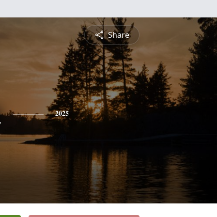
Share
n
2025