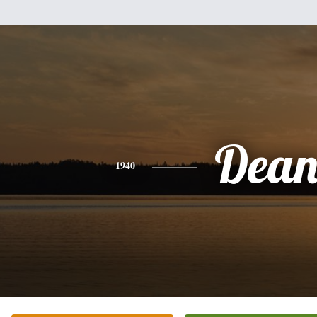
Dea
1940