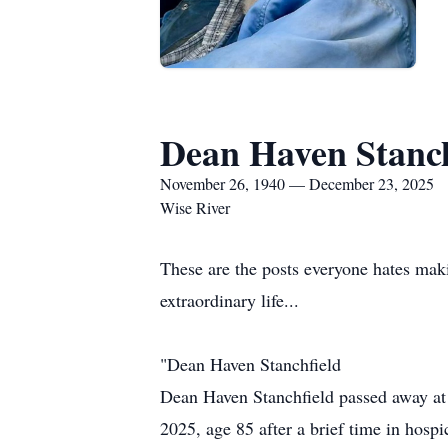
Dean Haven Stanch
November 26, 1940 — December 23, 2025
Wise River
These are the posts everyone hates makin
extraordinary life...
"Dean Haven Stanchfield
Dean Haven Stanchfield passed away at
2025, age 85 after a brief time in hospi