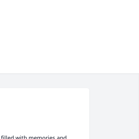
 filled with memories and