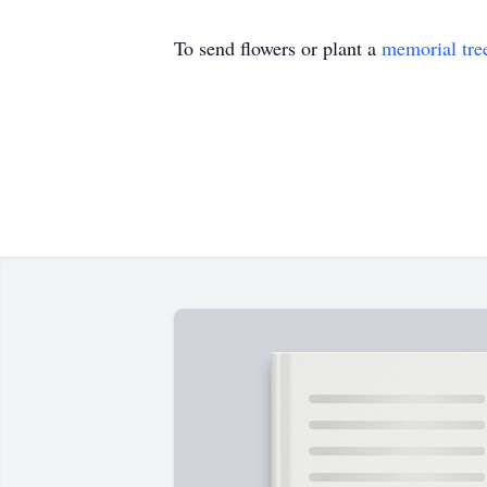
To send flowers or plant a
memorial tre