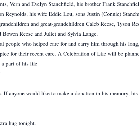
nts, Vern and Evelyn Stanchfield, his brother Frank Stanchfie
ron Reynolds, his wife Eddie Lou, sons Justin (Connie) Stanch
grandchildren and great-grandchildren Caleb Reese, Tyson Re
nd Bowen Reese and Juliet and Sylvia Lange.
al people who helped care for and carry him through his long,
ice for their recent care. A Celebration of Life will be planne
 part of his life
"
fe. If anyone would like to make a donation in his memory, his
xtra hug tonight.