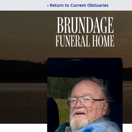
‹ Return to Current Obituaries