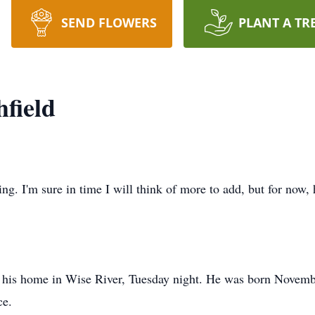
SEND FLOWERS
PLANT A TR
field
g. I'm sure in time I will think of more to add, but for now, h
 his home in Wise River, Tuesday night. He was born Novem
ce.