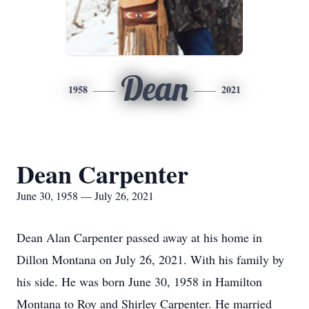
Dean
1958
2021
Dean Carpenter
June 30, 1958 — July 26, 2021
Dean Alan Carpenter passed away at his home in
Dillon Montana on July 26, 2021. With his family by
his side. He was born June 30, 1958 in Hamilton
Montana to Roy and Shirley Carpenter. He married