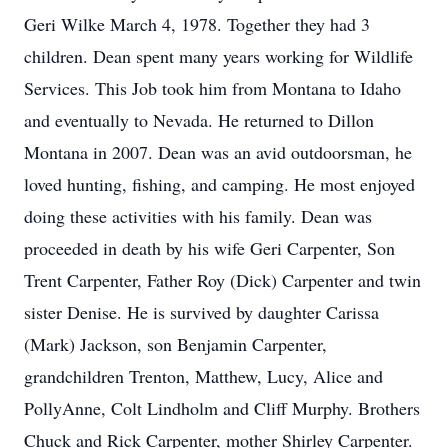
Geri Wilke March 4, 1978. Together they had 3
children. Dean spent many years working for Wildlife
Services. This Job took him from Montana to Idaho
and eventually to Nevada. He returned to Dillon
Montana in 2007. Dean was an avid outdoorsman, he
loved hunting, fishing, and camping. He most enjoyed
doing these activities with his family. Dean was
proceeded in death by his wife Geri Carpenter, Son
Trent Carpenter, Father Roy (Dick) Carpenter and twin
sister Denise. He is survived by daughter Carissa
(Mark) Jackson, son Benjamin Carpenter,
grandchildren Trenton, Matthew, Lucy, Alice and
PollyAnne, Colt Lindholm and Cliff Murphy. Brothers
Chuck and Rick Carpenter, mother Shirley Carpenter.