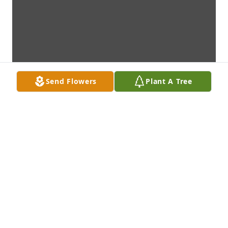
Send Flowers
Plant A Tree