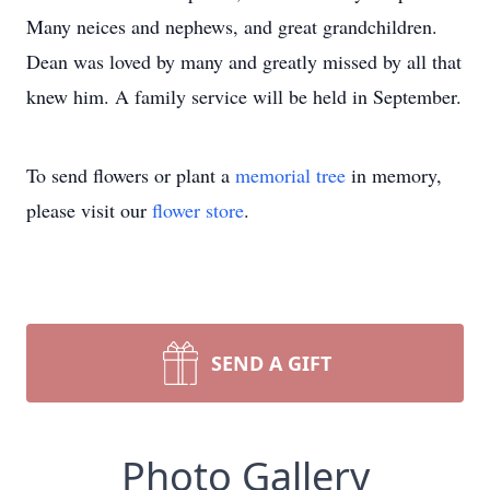
Many neices and nephews, and great grandchildren.
Dean was loved by many and greatly missed by all that
knew him. A family service will be held in September.
To send flowers or plant a
memorial tree
in memory,
please visit our
flower store
.
SEND A GIFT
Photo Gallery