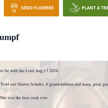
SEND FLOWERS
PLANT A TR
rumpf
to be with the Lord Aug 13 2024.
n Todd and Shawn Schultz. 6 grandchildren and many great gra
 She was the best cook ever.