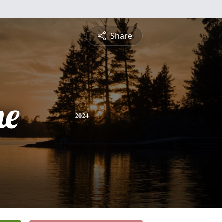
Share
ne
2024