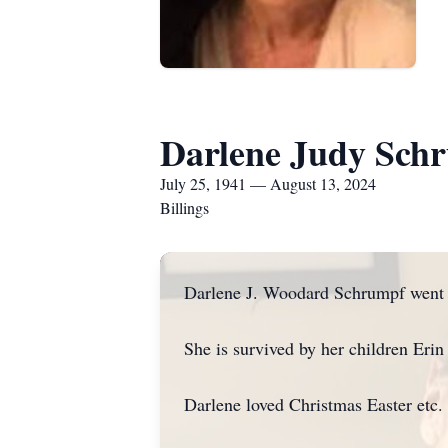
Darlene Judy Sch
July 25, 1941 — August 13, 2024
Billings
Darlene J. Woodard Schrumpf went 
She is survived by her children Eri
Darlene loved Christmas Easter etc.