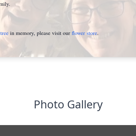
mily.
tree
in memory, please visit our
flower store
.
Photo Gallery