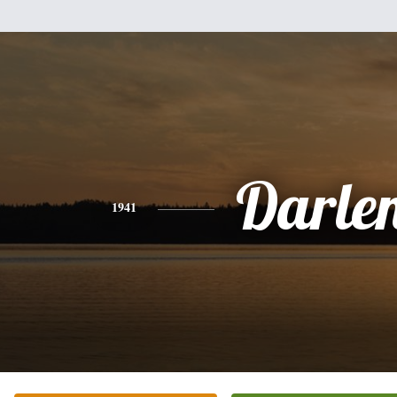
Darle
1941