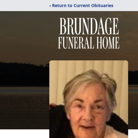
‹ Return to Current Obituaries