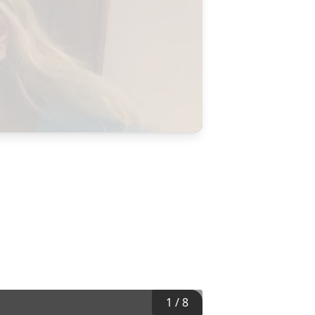
1
/
8