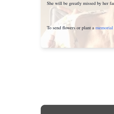
She will be greatly missed by her fa
To send flowers or plant a
memorial 