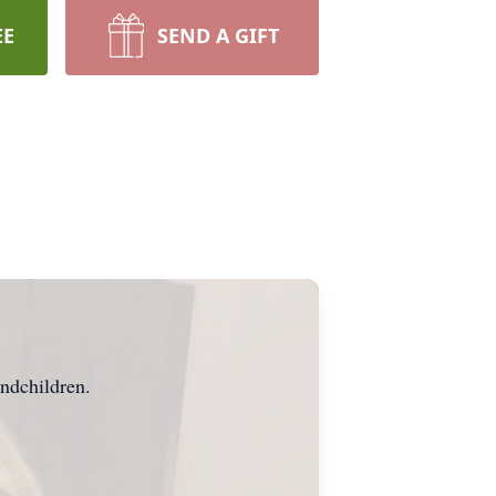
EE
SEND A GIFT
ndchildren.