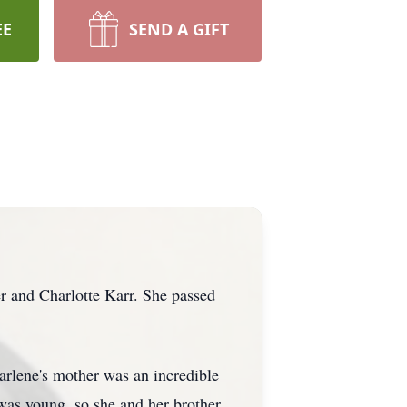
EE
SEND A GIFT
 and Charlotte Karr. She passed
arlene's mother was an incredible
 was young, so she and her brother