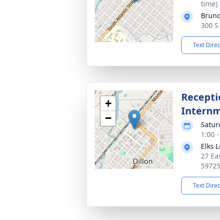
time)
Brun
300 S
Text Dire
Recepti
+
Intern
−
Satur
1:00 
Elks 
27 Ea
5972
Text Dire