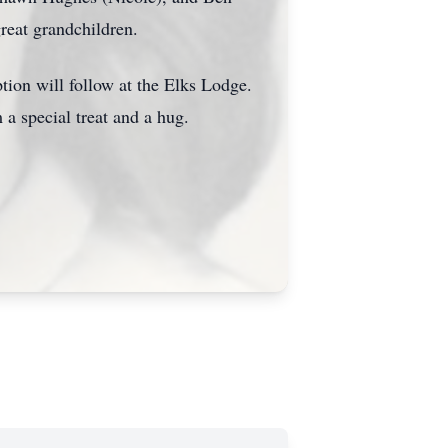
reat grandchildren.
ion will follow at the Elks Lodge.
 a special treat and a hug.