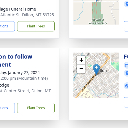
dage Funeral Home
 Atlantic St, Dillon, MT 59725
ctions
Plant Trees
on to follow
F
+
ment
−
day, January 27, 2024
- 2:00 pm (Mountain time)
Lodge
st Center Street, Dillon, MT
5
ctions
Plant Trees