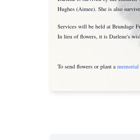
Hughes (Aimee). She is also survive
Services will be held at Brundage F
In lieu of flowers, it is Darlene's w
To send flowers or plant a
memorial 