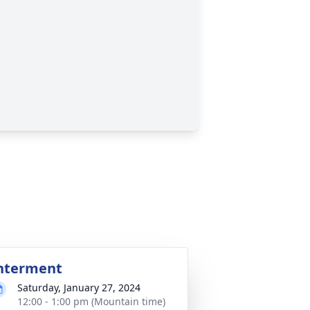
nterment
Saturday, January 27, 2024
12:00 - 1:00 pm (Mountain time)