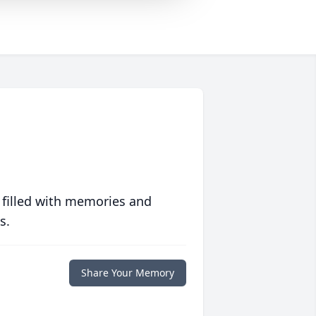
 filled with memories and
s.
Share Your Memory