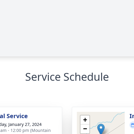
Service Schedule
l Service
I
+
day, January 27, 2024
−
 am - 12:00 pm (Mountain