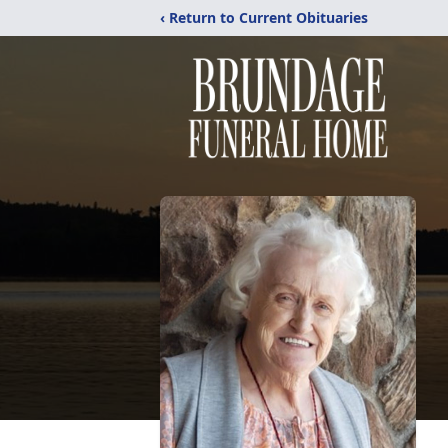
‹ Return to Current Obituaries