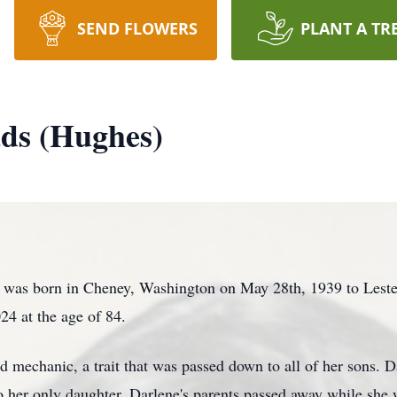
SEND FLOWERS
PLANT A TR
ds (Hughes)
was born in Cheney, Washington on May 28th, 1939 to Lester
24 at the age of 84.
 mechanic, a trait that was passed down to all of her sons. D
to her only daughter. Darlene's parents passed away while she