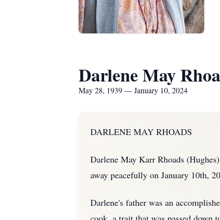
Darlene May Rhoa
May 28, 1939 — January 10, 2024
DARLENE MAY RHOADS
Darlene May Karr Rhoads (Hughes) 
away peacefully on January 10th, 20
Darlene's father was an accomplished
cook, a trait that was passed down 