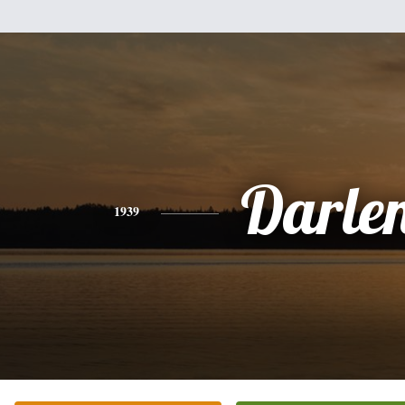
Darle
1939