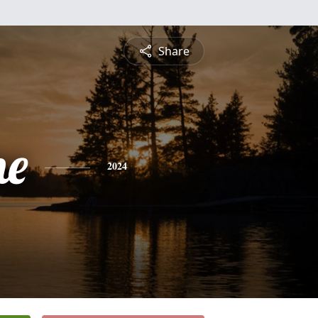
Share
ne
2024