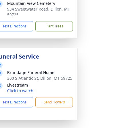
Mountain View Cemetery
934 Sweetwater Road, Dillon, MT
59725
Text Directions
Plant Trees
uneral Service
Brundage Funeral Home
300 S Atlantic St, Dillon, MT 59725
Livestream
Click to watch
Text Directions
Send Flowers