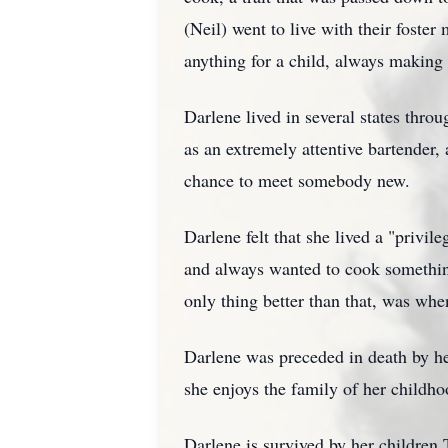
(Neil) went to live with their fost
anything for a child, always making
Darlene lived in several states thr
as an extremely attentive bartender,
chance to meet somebody new.
Darlene felt that she lived a "privil
and always wanted to cook something
only thing better than that, was whe
Darlene was preceded in death by her
she enjoys the family of her childh
Darlene is survived by her childre