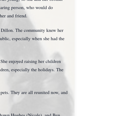
 caring person, who would do
her and friend.
 in Dillon. The community knew her
public, especially when she had the
. She enjoyed raising her children
dren, especially the holidays. The
 pets. They are all reunited now, and
 Shawn Hughes (Nicole), and Ben