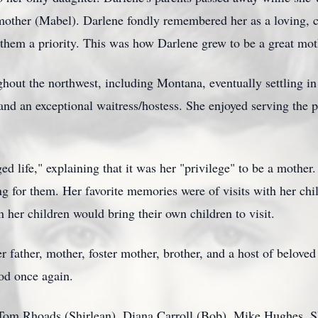
er mother (Mabel). Darlene fondly remembered her as a loving,
 them a priority. This was how Darlene grew to be a great mot
oughout the northwest, including Montana, eventually settling
 and an exceptional waitress/hostess. She enjoyed serving the 
eged life," explaining that it was her "privilege" to be a mother
 for them. Her favorite memories were of visits with her chil
n her children would bring their own children to visit.
 father, mother, foster mother, brother, and a host of beloved
ood once again.
n Tom Rhoads (Shirlean), Diana Carroll (Bob), Mike Hughes,