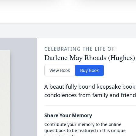
CELEBRATING THE LIFE OF
Darlene May Rhoads (Hughes)
View Book
Buy Book
A beautifully bound keepsake book
condolences from family and friend
Share Your Memory
Contribute your memory to the online
guestbook to be featured in this unique