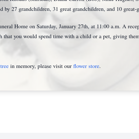
d by 27 grandchildren, 31 great grandchildren, and 10 great-g
uneral Home on Saturday, January 27th, at 11:00 a.m. A recept
ish that you would spend time with a child or a pet, giving them
tree
in memory, please visit our
flower store
.