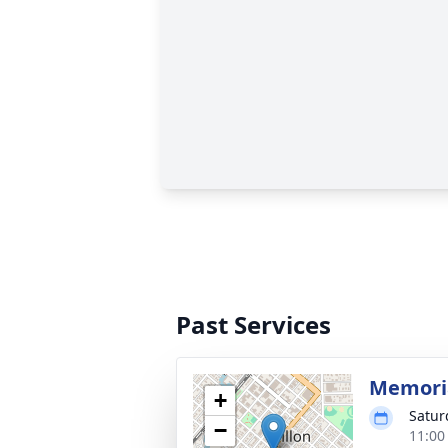
Past Services
Memoria
+
Satur
−
11:00