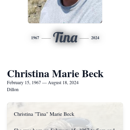
Tina
1967
2024
Christina Marie Beck
February 15, 1967 — August 18, 2024
Dillon
Christina "Tina" Marie Beck