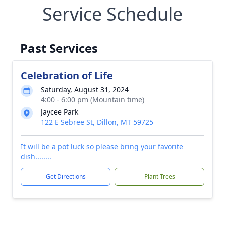
Service Schedule
Past Services
Celebration of Life
Saturday, August 31, 2024
4:00 - 6:00 pm (Mountain time)
Jaycee Park
122 E Sebree St, Dillon, MT 59725
It will be a pot luck so please bring your favorite
dish........
Get Directions
Plant Trees