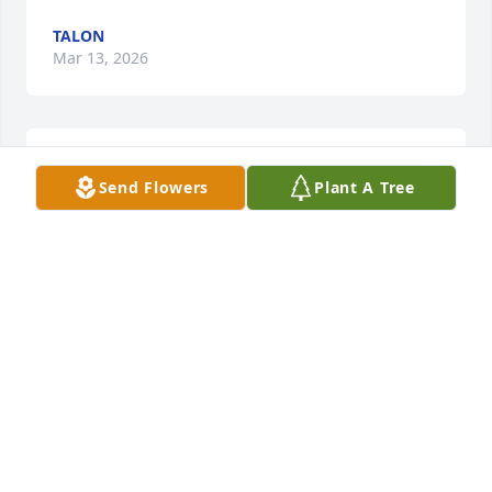
TALON
Mar 13, 2026
We will always love you and miss you Tina 💔
Send Flowers
Plant A Tree
JOCELYN CURTIS
Aug 24, 2024
Sure will miss my old friend
MICK BENALES
Aug 23, 2024