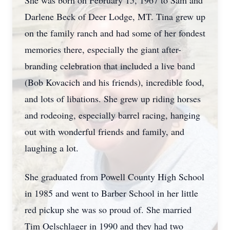
She was born on February 15, 1967 to Sam and
Darlene Beck of Deer Lodge, MT. Tina grew up
on the family ranch and had some of her fondest
memories there, especially the giant after-
branding celebration that included a live band
(Bob Kovacich and his friends), incredible food,
and lots of libations. She grew up riding horses
and rodeoing, especially barrel racing, hanging
out with wonderful friends and family, and
laughing a lot.
She graduated from Powell County High School
in 1985 and went to Barber School in her little
red pickup she was so proud of. She married
Tim Oelschlager in 1990 and they had two