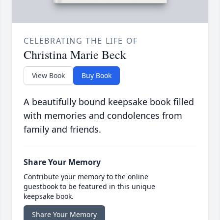
CELEBRATING THE LIFE OF
Christina Marie Beck
View Book
Buy Book
A beautifully bound keepsake book filled
with memories and condolences from
family and friends.
Share Your Memory
Contribute your memory to the online
guestbook to be featured in this unique
keepsake book.
Share Your Memory