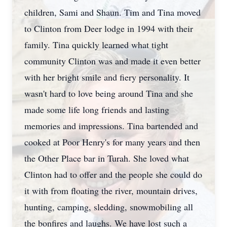
children, Sami and Shaun. Tim and Tina moved
to Clinton from Deer lodge in 1994 with their
family. Tina quickly learned what tight
community Clinton was and made it even better
with her bright smile and fiery personality. It
wasn't hard to love being around Tina and she
made some life long friends and lasting
memories and impressions. Tina bartended and
cooked at Poor Henry's for many years and then
the Other Place bar in Turah. She loved what
Clinton had to offer and the people she could do
it with from floating the river, mountain drives,
hunting, camping, sledding, snowmobiling all
the bonfires and laughs. We have lost such a