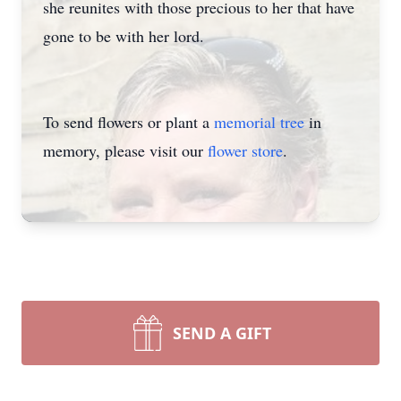
she reunites with those precious to her that have
gone to be with her lord.
To send flowers or plant a
memorial tree
in
memory, please visit our
flower store
.
SEND A GIFT