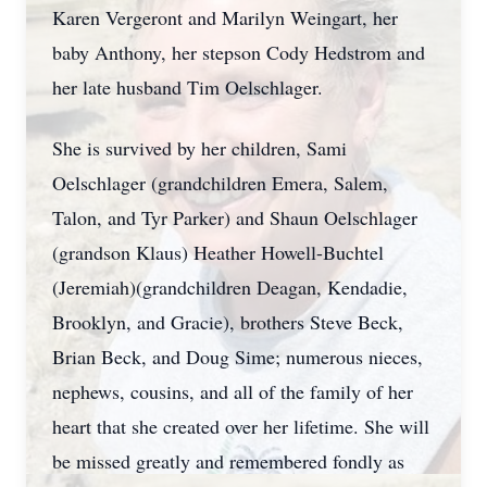
Karen Vergeront and Marilyn Weingart, her
baby Anthony, her stepson Cody Hedstrom and
her late husband Tim Oelschlager.
She is survived by her children, Sami
Oelschlager (grandchildren Emera, Salem,
Talon, and Tyr Parker) and Shaun Oelschlager
(grandson Klaus) Heather Howell-Buchtel
(Jeremiah)(grandchildren Deagan, Kendadie,
Brooklyn, and Gracie), brothers Steve Beck,
Brian Beck, and Doug Sime; numerous nieces,
nephews, cousins, and all of the family of her
heart that she created over her lifetime. She will
be missed greatly and remembered fondly as