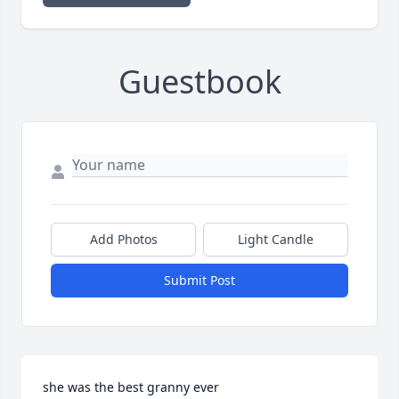
Guestbook
Add Photos
Light Candle
Submit Post
she was the best granny ever