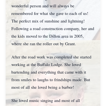
wonderful person and will always be
remembered for what she gave to each of us!
The perfect mix of sunshine and lightning!
Following a road construction company, her and
the kids moved to the Dillon area in 2005,
where she ran the roller out by Grant.
After the road work was completed she started
working at the Buffalo Lodge. She loved
bartending and everything that came with it
from smiles to laughs to frindships made. But
most of all she loved being a barber!
She loved music singing and most of all