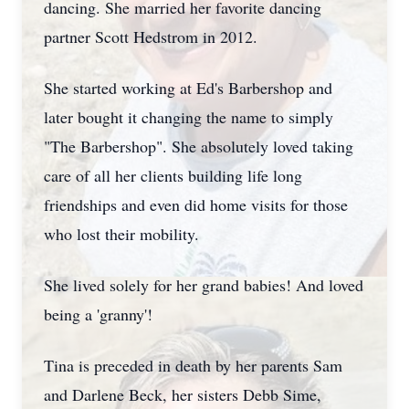
dancing. She married her favorite dancing
partner Scott Hedstrom in 2012.
She started working at Ed's Barbershop and
later bought it changing the name to simply
"The Barbershop". She absolutely loved taking
care of all her clients building life long
friendships and even did home visits for those
who lost their mobility.
She lived solely for her grand babies! And loved
being a 'granny'!
Tina is preceded in death by her parents Sam
and Darlene Beck, her sisters Debb Sime,