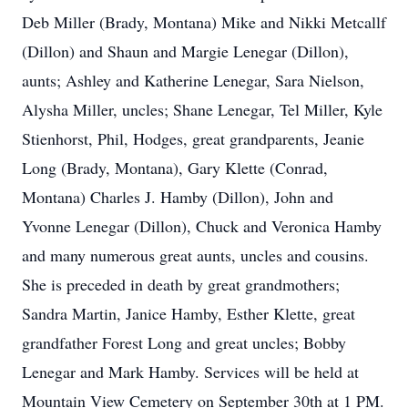
Deb Miller (Brady, Montana) Mike and Nikki Metcallf
(Dillon) and Shaun and Margie Lenegar (Dillon),
aunts; Ashley and Katherine Lenegar, Sara Nielson,
Alysha Miller, uncles; Shane Lenegar, Tel Miller, Kyle
Stienhorst, Phil, Hodges, great grandparents, Jeanie
Long (Brady, Montana), Gary Klette (Conrad,
Montana) Charles J. Hamby (Dillon), John and
Yvonne Lenegar (Dillon), Chuck and Veronica Hamby
and many numerous great aunts, uncles and cousins.
She is preceded in death by great grandmothers;
Sandra Martin, Janice Hamby, Esther Klette, great
grandfather Forest Long and great uncles; Bobby
Lenegar and Mark Hamby. Services will be held at
Mountain View Cemetery on September 30th at 1 PM.