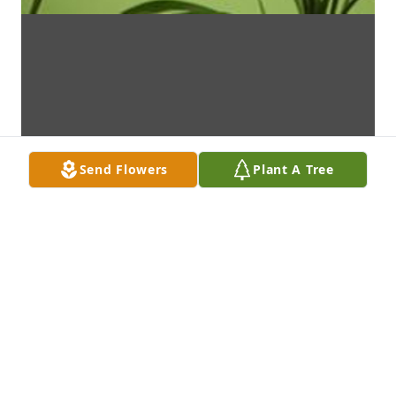
Send Flowers
Plant A Tree