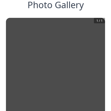
Photo Gallery
1
/
1