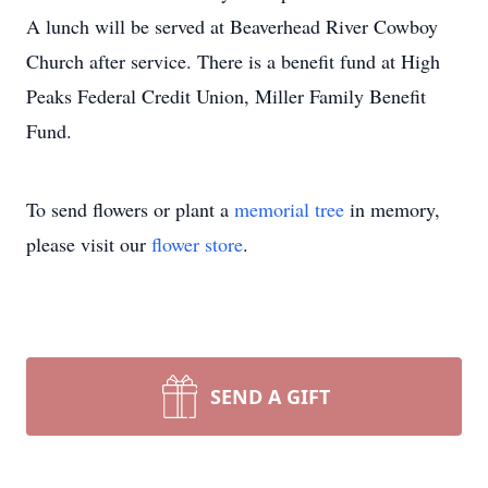
A lunch will be served at Beaverhead River Cowboy
Church after service. There is a benefit fund at High
Peaks Federal Credit Union, Miller Family Benefit
Fund.
To send flowers or plant a
memorial tree
in memory,
please visit our
flower store
.
SEND A GIFT