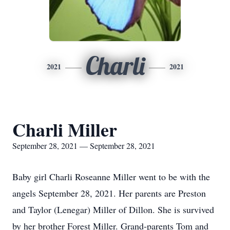
Charli
2021
2021
Charli Miller
September 28, 2021 — September 28, 2021
Baby girl Charli Roseanne Miller went to be with the
angels September 28, 2021. Her parents are Preston
and Taylor (Lenegar) Miller of Dillon. She is survived
by her brother Forest Miller. Grand-parents Tom and