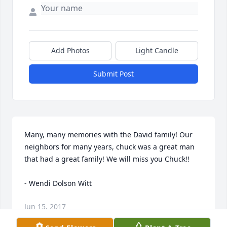
Add Photos
Light Candle
Submit Post
Many, many memories with the David family! Our 
neighbors for many years, chuck was a great man 
that had a great family! We will miss you Chuck!!

- Wendi Dolson Witt
Jun 15, 2017