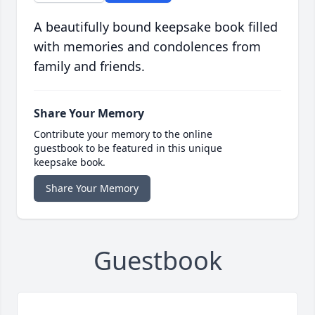
A beautifully bound keepsake book filled
with memories and condolences from
family and friends.
Share Your Memory
Contribute your memory to the online
guestbook to be featured in this unique
keepsake book.
Share Your Memory
Guestbook