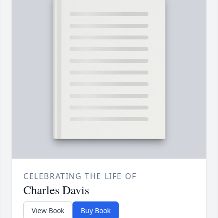
CELEBRATING THE LIFE OF
Charles Davis
View Book
Buy Book