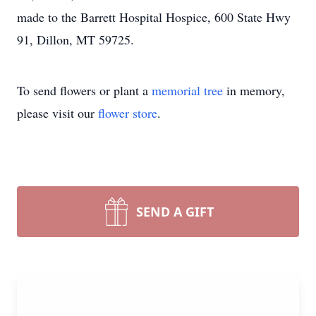
made to the Barrett Hospital Hospice, 600 State Hwy
91, Dillon, MT 59725.
To send flowers or plant a
memorial tree
in memory,
please visit our
flower store
.
SEND A GIFT