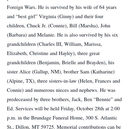
Foreign Wars. He is survived by his wife of 64 years
and “best girl” Virginia (Ginny) and their four
children, Chuck Jr. (Connie), Bill (Marsha), John
(Barbara) and Melanie. He is also survived by his six
grandchildren (Charles III, William, Marissa,
Elizabeth, Christine and Hayley), three great
grandchildren (Benjamin, Brielle and Brayden), his
sister Alice (Gallup, NM), brother Sam (Katharine)
(Alpine, TX), three sisters-in-law (Helen, Frances and
Connie) and numerous nieces and nephews. He was
predeceased by three brothers, Jack, Ben “Bennie” and
Ed. Services will be held Friday, October 28th at 2:00
p.m. in the Brundage Funeral Home, 300 S. Atlantic
St., Dillon, MT 59725. Memorial contributions can be