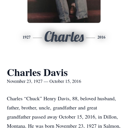
Charles
1927
2016
Charles Davis
November 23, 1927 — October 15, 2016
Charles “Chuck” Henry Davis, 88, beloved husband,
father, brother, uncle, grandfather and great
grandfather passed away October 15, 2016, in Dillon,
Montana. He was born November 23, 1927 in Salmon,