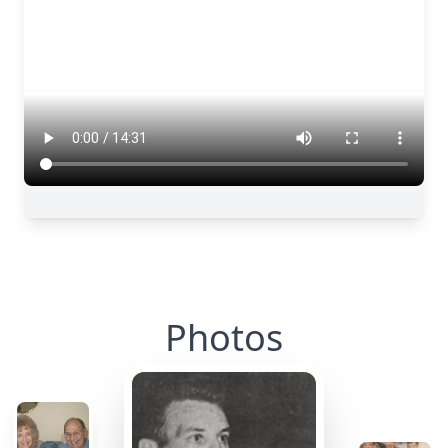
Photos