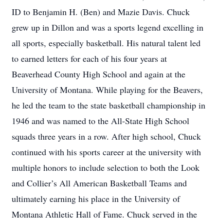
ID to Benjamin H. (Ben) and Mazie Davis. Chuck
grew up in Dillon and was a sports legend excelling in
all sports, especially basketball. His natural talent led
to earned letters for each of his four years at
Beaverhead County High School and again at the
University of Montana. While playing for the Beavers,
he led the team to the state basketball championship in
1946 and was named to the All-State High School
squads three years in a row. After high school, Chuck
continued with his sports career at the university with
multiple honors to include selection to both the Look
and Collier’s All American Basketball Teams and
ultimately earning his place in the University of
Montana Athletic Hall of Fame. Chuck served in the