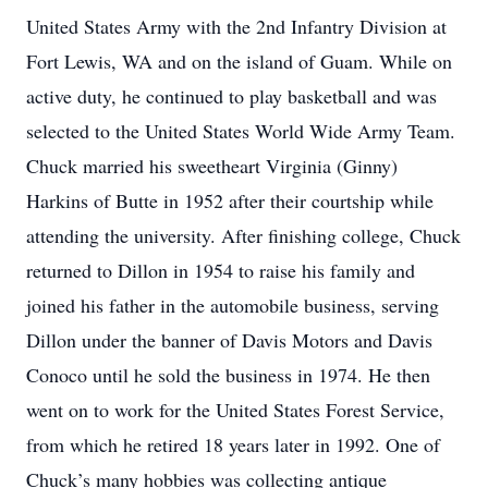
United States Army with the 2nd Infantry Division at
Fort Lewis, WA and on the island of Guam. While on
active duty, he continued to play basketball and was
selected to the United States World Wide Army Team.
Chuck married his sweetheart Virginia (Ginny)
Harkins of Butte in 1952 after their courtship while
attending the university. After finishing college, Chuck
returned to Dillon in 1954 to raise his family and
joined his father in the automobile business, serving
Dillon under the banner of Davis Motors and Davis
Conoco until he sold the business in 1974. He then
went on to work for the United States Forest Service,
from which he retired 18 years later in 1992. One of
Chuck’s many hobbies was collecting antique