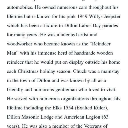
automobiles. He owned numerous cars throughout his
lifetime but is known for his pink 1949 Willys Jeepster
which has been a fixture in Dillon Labor Day parades
for many years. He was a talented artist and
woodworker who became known as the “Reindeer
Man” with his immense herd of handmade wooden
reindeer that he would put on display outside his home
each Christmas holiday season. Chuck was a mainstay
in the town of Dillon and was known by all as a
friendly and humorous gentleman who loved to visit.
He served with numerous organizations throughout his
lifetime including the Elks 1554 (Exalted Ruler),
Dillon Masonic Lodge and American Legion (63
years). He was also a member of the Veterans of