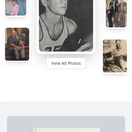
View All Photos