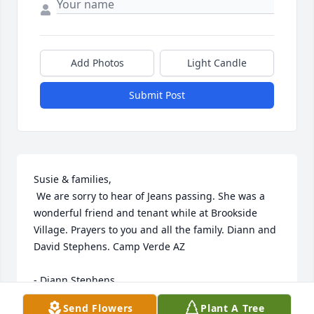
Add Photos
Light Candle
Submit Post
Susie & families,

 We are sorry to hear of Jeans passing. She was a 
wonderful friend and tenant while at Brookside 
Village. Prayers to you and all the family. Diann and 
David Stephens. Camp Verde AZ

- Diann Stephens
Send Flowers
Plant A Tree
Aug 29, 2017