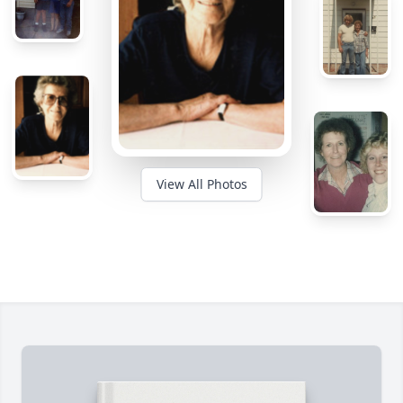
View All Photos