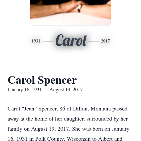
Carol
1931
2017
Carol Spencer
January 16, 1931 — August 19, 2017
Carol “Jean” Spencer, 86 of Dillon, Montana passed
away at the home of her daughter, surrounded by her
family on August 19, 2017. She was born on January
16, 1931 in Polk County, Wisconsin to Albert and