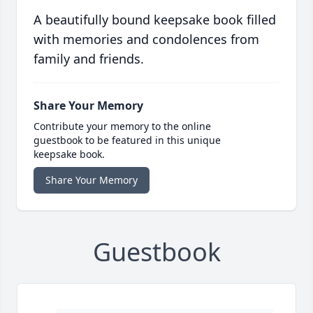
A beautifully bound keepsake book filled
with memories and condolences from
family and friends.
Share Your Memory
Contribute your memory to the online
guestbook to be featured in this unique
keepsake book.
Share Your Memory
Guestbook