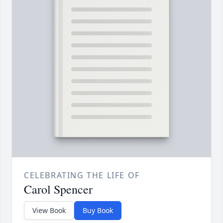
CELEBRATING THE LIFE OF
Carol Spencer
View Book
Buy Book