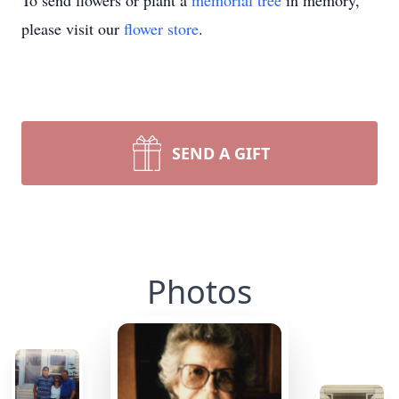
To send flowers or plant a
memorial tree
in memory,
please visit our
flower store
.
SEND A GIFT
Photos