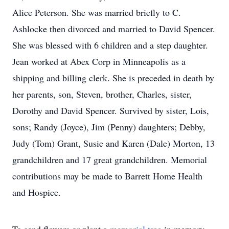
Alice Peterson. She was married briefly to C.
Ashlocke then divorced and married to David Spencer.
She was blessed with 6 children and a step daughter.
Jean worked at Abex Corp in Minneapolis as a
shipping and billing clerk. She is preceded in death by
her parents, son, Steven, brother, Charles, sister,
Dorothy and David Spencer. Survived by sister, Lois,
sons; Randy (Joyce), Jim (Penny) daughters; Debby,
Judy (Tom) Grant, Susie and Karen (Dale) Morton, 13
grandchildren and 17 great grandchildren. Memorial
contributions may be made to Barrett Home Health
and Hospice.