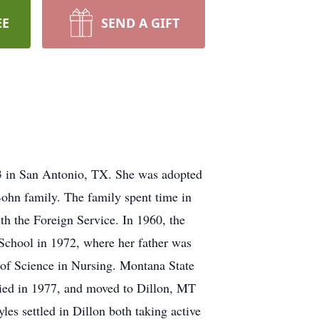
EE
SEND A GIFT
 in San Antonio, TX. She was adopted
Bohn family. The family spent time in
h the Foreign Service. In 1960, the
School in 1972, where her father was
 of Science in Nursing. Montana State
ied in 1977, and moved to Dillon, MT
s settled in Dillon both taking active