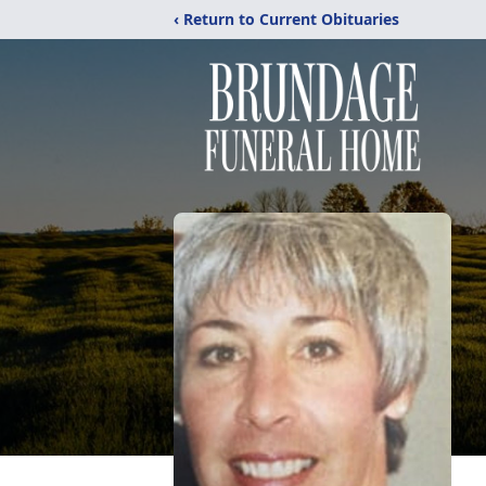
‹ Return to Current Obituaries