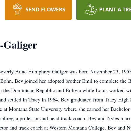
SEND FLOWERS
PLANT A TR
-Galiger
Beverly Anne Humphrey-Galiger was born November 23, 1953
h Bohn. Bev joined her adopted brother Emil to complete the 
n the Dominican Republic and Bolivia while Louis worked wit
nd settled in Tracy in 1964. Bev graduated from Tracy High 
ge at Montana State University where she earned her Bachelor
phrey, a professor and head track coach. Bev and Nyles marr
ctor and track coach at Western Montana College. Bev and Nyle