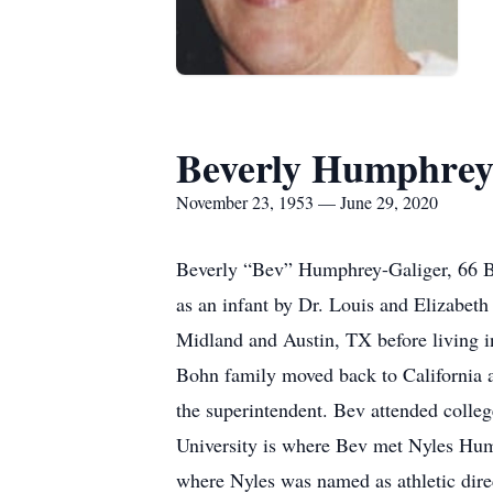
Beverly Humphrey
November 23, 1953 — June 29, 2020
Beverly “Bev” Humphrey-Galiger, 66 
as an infant by Dr. Louis and Elizabet
Midland and Austin, TX before living i
Bohn family moved back to California a
the superintendent. Bev attended colle
University is where Bev met Nyles Hum
where Nyles was named as athletic dire