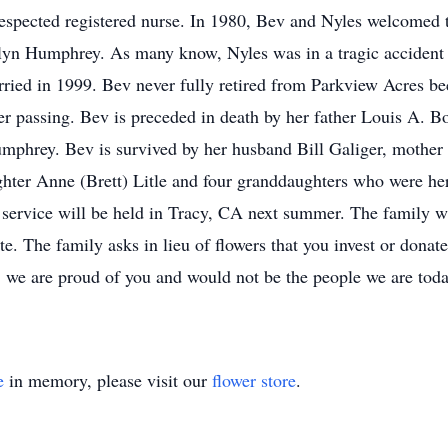
respected registered nurse. In 1980, Bev and Nyles welcomed
Selyn Humphrey. As many know, Nyles was in a tragic accident 
rried in 1999. Bev never fully retired from Parkview Acres b
her passing. Bev is preceded in death by her father Louis A. 
mphrey. Bev is survived by her husband Bill Galiger, mother 
ter Anne (Brett) Litle and four granddaughters who were her 
service will be held in Tracy, CA next summer. The family wi
date. The family asks in lieu of flowers that you invest or dona
 we are proud of you and would not be the people we are tod
e
in memory, please visit our
flower store
.