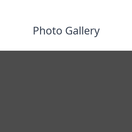
Photo Gallery