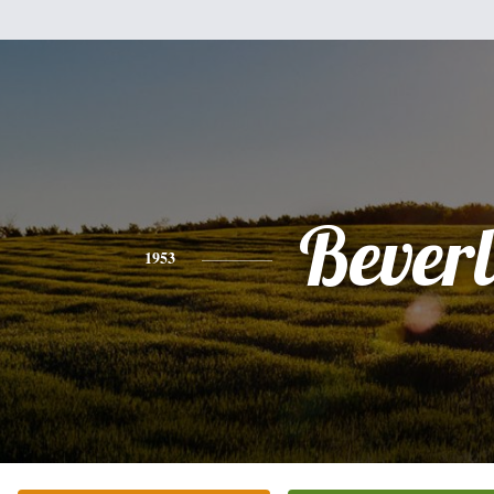
Bever
1953