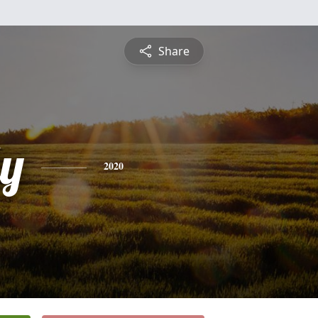
Share
ly
2020