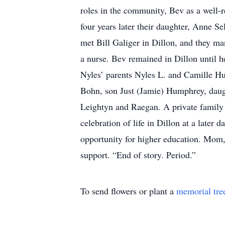
roles in the community, Bev as a well-
four years later their daughter, Anne 
met Bill Galiger in Dillon, and they ma
a nurse. Bev remained in Dillon until 
Nyles’ parents Nyles L. and Camille Hu
Bohn, son Just (Jamie) Humphrey, daugh
Leightyn and Raegan. A private family 
celebration of life in Dillon at a later 
opportunity for higher education. Mom,
support. “End of story. Period.”
To send flowers or plant a
memorial tre