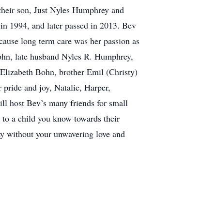
 their son, Just Nyles Humphrey and
in 1994, and later passed in 2013. Bev
ecause long term care was her passion as
Bohn, late husband Nyles R. Humphrey,
Elizabeth Bohn, brother Emil (Christy)
pride and joy, Natalie, Harper,
ll host Bev’s many friends for small
te to a child you know towards their
ay without your unwavering love and