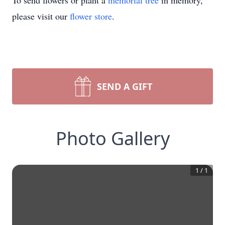
To send flowers or plant a
memorial tree
in memory,
please visit our
flower store
.
SEND A GIFT
Photo Gallery
1
/
1