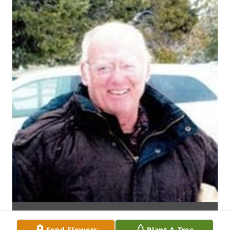
Send Flowers
Plant A Tree