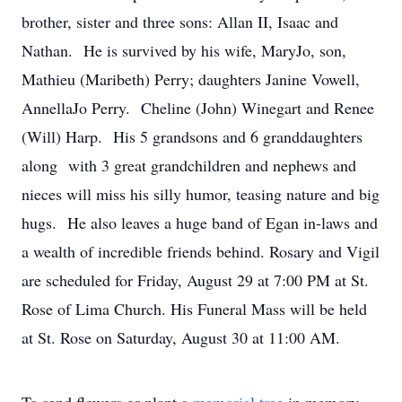
brother, sister and three sons: Allan II, Isaac and
Nathan. He is survived by his wife, MaryJo, son,
Mathieu (Maribeth) Perry; daughters Janine Vowell,
AnnellaJo Perry. Cheline (John) Winegart and Renee
(Will) Harp. His 5 grandsons and 6 granddaughters
along with 3 great grandchildren and nephews and
nieces will miss his silly humor, teasing nature and big
hugs. He also leaves a huge band of Egan in-laws and
a wealth of incredible friends behind. Rosary and Vigil
are scheduled for Friday, August 29 at 7:00 PM at St.
Rose of Lima Church. His Funeral Mass will be held
at St. Rose on Saturday, August 30 at 11:00 AM.