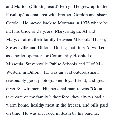
and Marion (Clinkingbeard) Perry. He grew up in the
Puyallup/Tacoma area with brother, Gordon and sister,
Carole. He moved back to Montana in 1976 where he
met his bride of 37 years, MaryJo Egan. Al and
MaryJo raised their family between Missoula, Huson,
Stevensville and Dillon. During that time Al worked
as a boiler operator for Community Hospital of
Missoula, Stevensville Public Schools and U of M -
Western in Dillon. He was an avid outdoorsman,
reasonably good photographer, loyal friend, and great
diver & swimmer. His personal mantra was "Gotta
take care of my family"; therefore, they always had a
warm home, healthy meat in the freezer, and bills paid
on time. He was preceded in death by his parents,