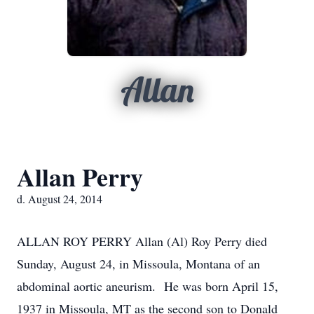
Allan
Allan Perry
d. August 24, 2014
ALLAN ROY PERRY Allan (Al) Roy Perry died
Sunday, August 24, in Missoula, Montana of an
abdominal aortic aneurism. He was born April 15,
1937 in Missoula, MT as the second son to Donald